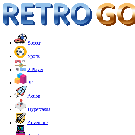
Soccer
Sports
2 Player
3D
Action
Hypercasual
Adventure