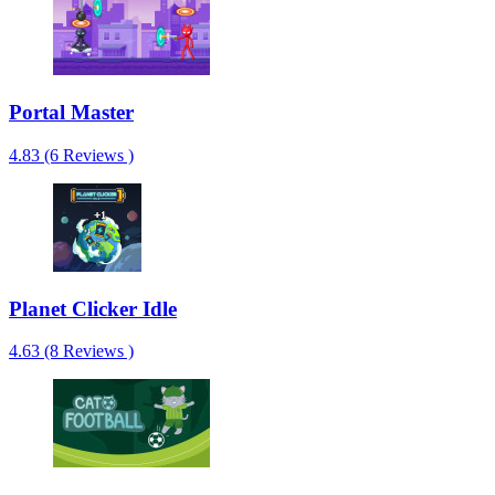
Portal Master
4.83 (6 Reviews )
Planet Clicker Idle
4.63 (8 Reviews )