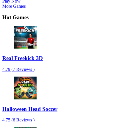
Play Now
More Games
Hot Games
Real Freekick 3D
4.79 (7 Reviews )
Halloween Head Soccer
4.75 (6 Reviews )