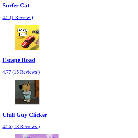
Surfer Cat
4.5 (1 Review )
Escape Road
4.77 (15 Reviews )
Chill Guy Clicker
4.56 (18 Reviews )