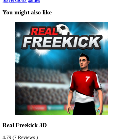
player
sports games
You might also like
Real Freekick 3D
4.79 (7 Reviews )