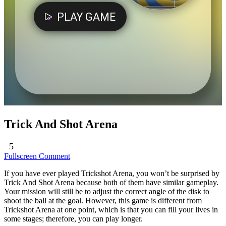
Trick And Shot Arena
5
Fullscreen
Comment
If you have ever played Trickshot Arena, you won’t be surprised by
Trick And Shot Arena because both of them have similar gameplay.
Your mission will still be to adjust the correct angle of the disk to
shoot the ball at the goal. However, this game is different from
Trickshot Arena at one point, which is that you can fill your lives in
some stages; therefore, you can play longer.