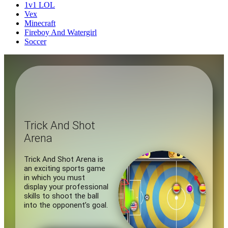
1v1 LOL
Vex
Minecraft
Fireboy And Watergirl
Soccer