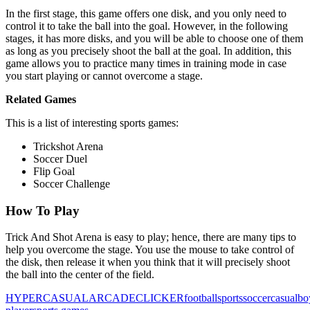
In the first stage, this game offers one disk, and you only need to
control it to take the ball into the goal. However, in the following
stages, it has more disks, and you will be able to choose one of them
as long as you precisely shoot the ball at the goal. In addition, this
game allows you to practice many times in training mode in case
you start playing or cannot overcome a stage.
Related Games
This is a list of interesting sports games:
Trickshot Arena
Soccer Duel
Flip Goal
Soccer Challenge
How To Play
Trick And Shot Arena is easy to play; hence, there are many tips to
help you overcome the stage. You use the mouse to take control of
the disk, then release it when you think that it will precisely shoot
the ball into the center of the field.
HYPERCASUAL
ARCADE
CLICKER
football
sports
soccer
casual
bo