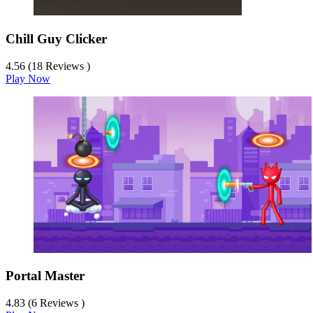
Chill Guy Clicker
4.56 (18 Reviews )
Play Now
Portal Master
4.83 (6 Reviews )