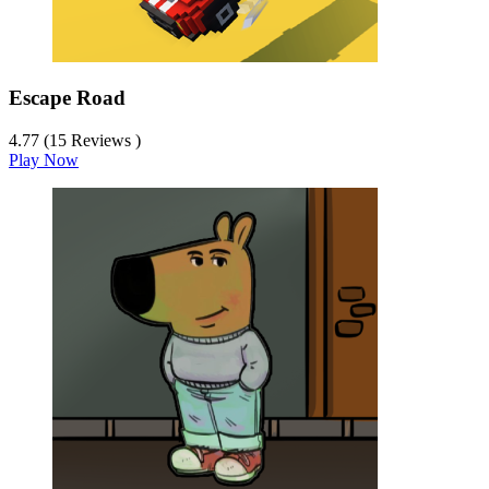
Escape Road
4.77 (15 Reviews )
Play Now