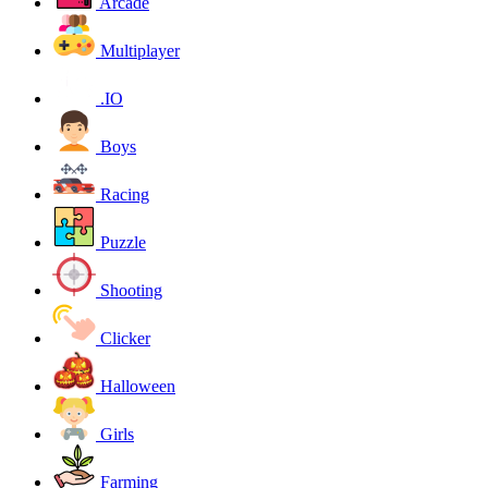
Arcade
Multiplayer
.IO
Boys
Racing
Puzzle
Shooting
Clicker
Halloween
Girls
Farming