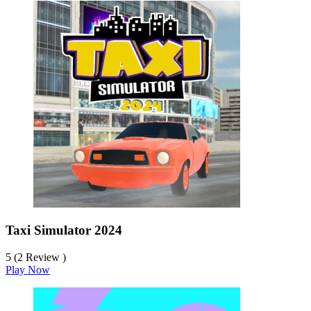
Taxi Simulator 2024
5 (2 Review )
Play Now