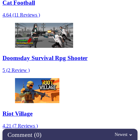
Cat Football
4.64 (11 Reviews )
Doomsday Survival Rpg Shooter
5 (2 Review )
Riot Village
4.21 (7 Reviews )
Comment (0)
Newest