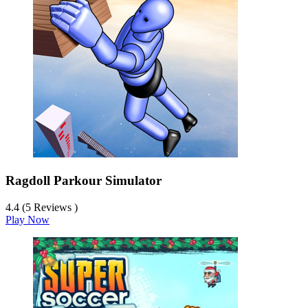
Ragdoll Parkour Simulator
4.4 (5 Reviews )
Play Now