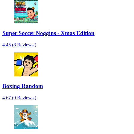
Super Soccer Noggins - Xmas Edition
4.45 (8 Reviews )
Boxing Random
4.67 (9 Reviews )