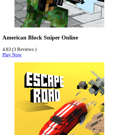
American Block Sniper Online
4.83 (3 Reviews )
Play Now