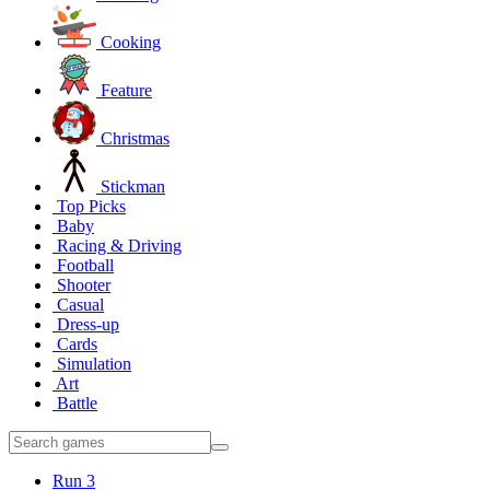
Cooking
Feature
Christmas
Stickman
Top Picks
Baby
Racing & Driving
Football
Shooter
Casual
Dress-up
Cards
Simulation
Art
Battle
Run 3