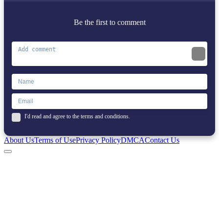
Be the first to comment
I'd read and agree to the terms and conditions.
About Us
Terms of Use
Privacy Policy
DMCA
Contact Us