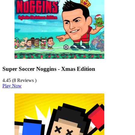
Super Soccer Noggins - Xmas Edition
4.45 (8 Reviews )
Play Now