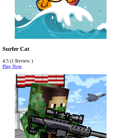
Surfer Cat
4.5 (1 Review )
Play Now