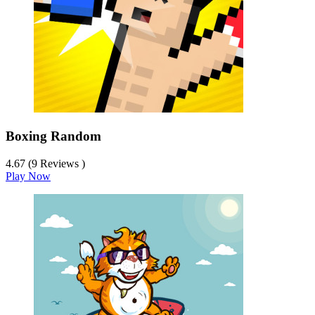
Boxing Random
4.67 (9 Reviews )
Play Now