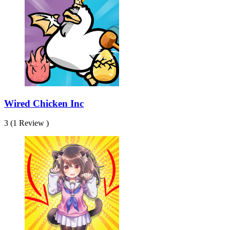
Wired Chicken Inc
3 (1 Review )