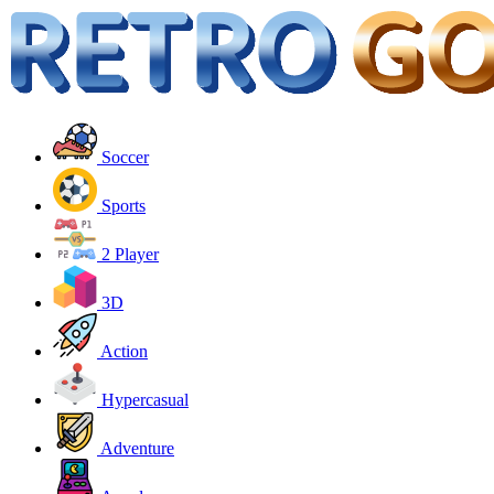
Soccer
Sports
2 Player
3D
Action
Hypercasual
Adventure