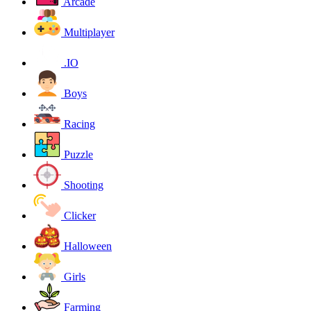
Arcade
Multiplayer
.IO
Boys
Racing
Puzzle
Shooting
Clicker
Halloween
Girls
Farming