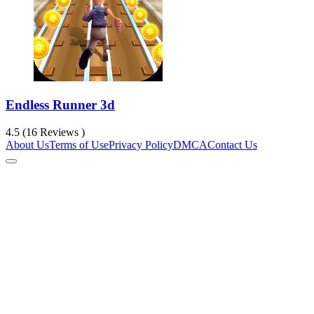
Endless Runner 3d
4.5 (16 Reviews )
About Us
Terms of Use
Privacy Policy
DMCA
Contact Us