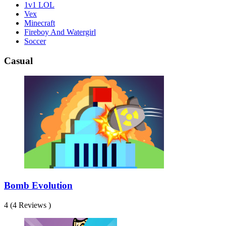
1v1 LOL
Vex
Minecraft
Fireboy And Watergirl
Soccer
Casual
Bomb Evolution
4 (4 Reviews )