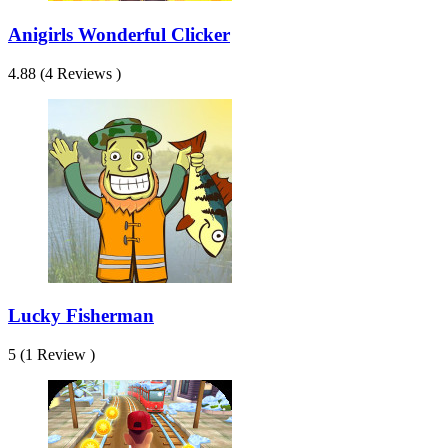
Anigirls Wonderful Clicker
4.88 (4 Reviews )
Lucky Fisherman
5 (1 Review )