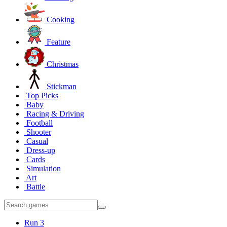
Cooking
Feature
Christmas
Stickman
Top Picks
Baby
Racing & Driving
Football
Shooter
Casual
Dress-up
Cards
Simulation
Art
Battle
Run 3