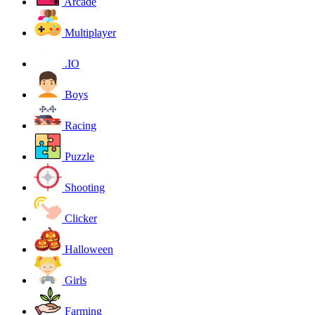
Arcade
Multiplayer
.IO
Boys
Racing
Puzzle
Shooting
Clicker
Halloween
Girls
Farming