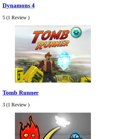
Dynamons 4
5 (1 Review )
Tomb Runner
3 (1 Review )