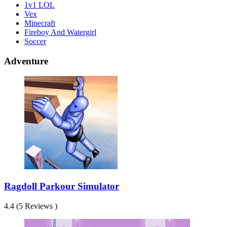
1v1 LOL
Vex
Minecraft
Fireboy And Watergirl
Soccer
Adventure
Ragdoll Parkour Simulator
4.4 (5 Reviews )