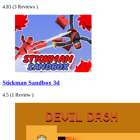
4.83 (3 Reviews )
Stickman Sandbox 3d
4.5 (1 Review )