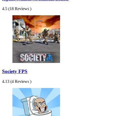
4.5 (18 Reviews )
Society FPS
4.13 (4 Reviews )