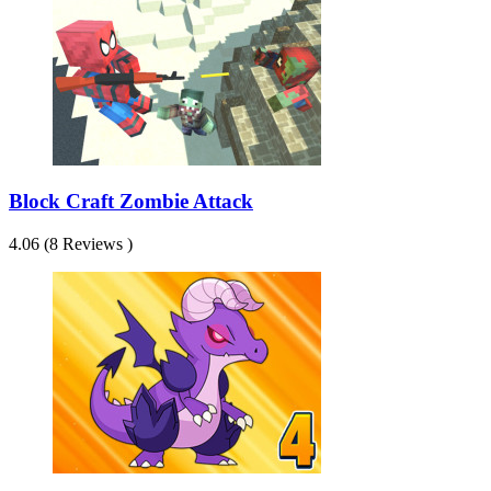
Block Craft Zombie Attack
4.06 (8 Reviews )