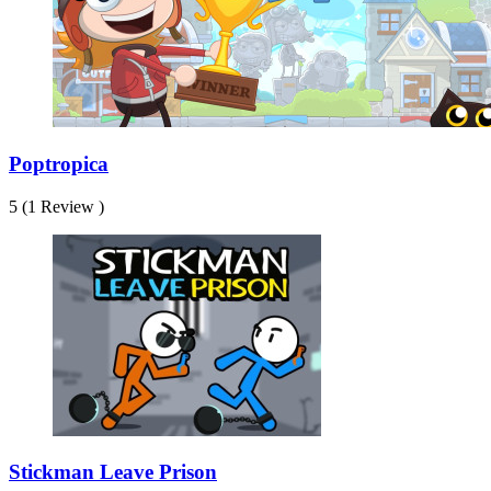
Poptropica
5 (1 Review )
Stickman Leave Prison