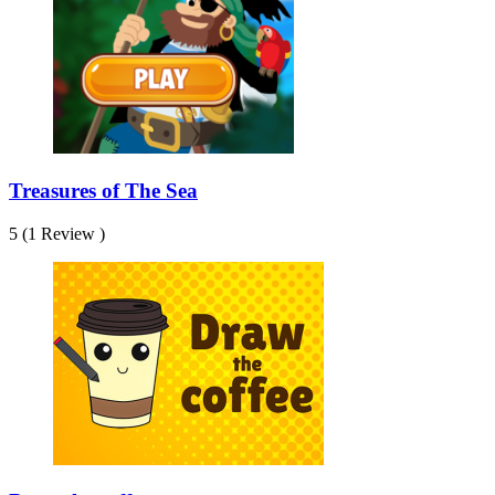
Treasures of The Sea
5 (1 Review )