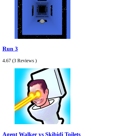
Run 3
4.67 (3 Reviews )
Agent Walker vs Skibidi Toilets