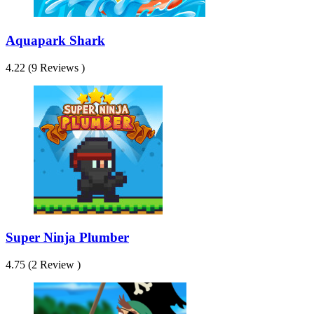
Aquapark Shark
4.22 (9 Reviews )
Super Ninja Plumber
4.75 (2 Review )