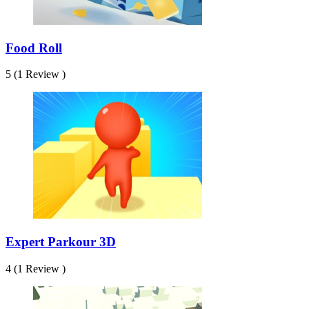
Food Roll
5 (1 Review )
Expert Parkour 3D
4 (1 Review )