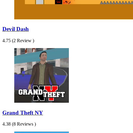
Devil Dash
4.75 (2 Review )
Grand Theft NY
4.38 (8 Reviews )