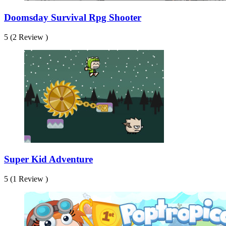
Doomsday Survival Rpg Shooter
5 (2 Review )
Super Kid Adventure
5 (1 Review )