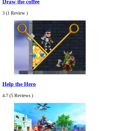
Draw the coffee
3 (1 Review )
Help the Hero
4.7 (5 Reviews )