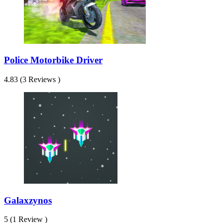
Police Motorbike Driver
4.83 (3 Reviews )
Galaxzynos
5 (1 Review )