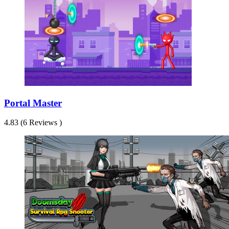
Portal Master
4.83 (6 Reviews )