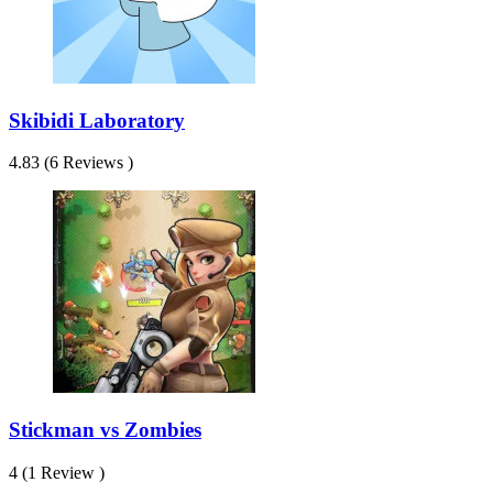
Skibidi Laboratory
4.83 (6 Reviews )
Stickman vs Zombies
4 (1 Review )