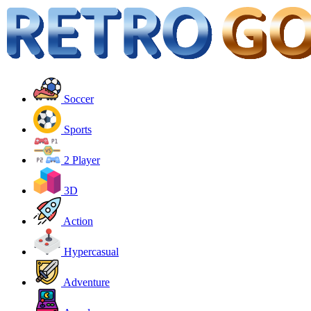
Soccer
Sports
2 Player
3D
Action
Hypercasual
Adventure