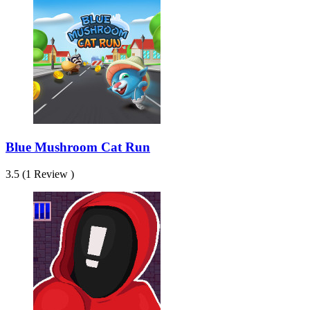
Blue Mushroom Cat Run
3.5 (1 Review )