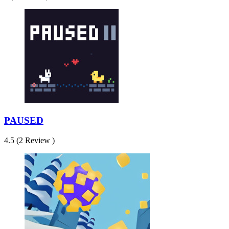
PAUSED
4.5 (2 Review )