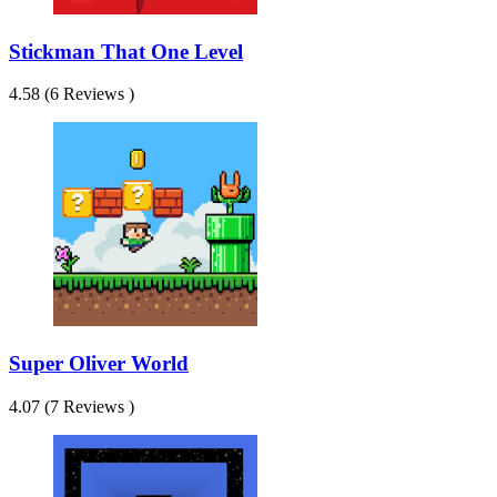
Stickman That One Level
4.58 (6 Reviews )
Super Oliver World
4.07 (7 Reviews )