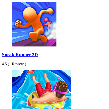
Sneak Runner 3D
4.5 (1 Review )