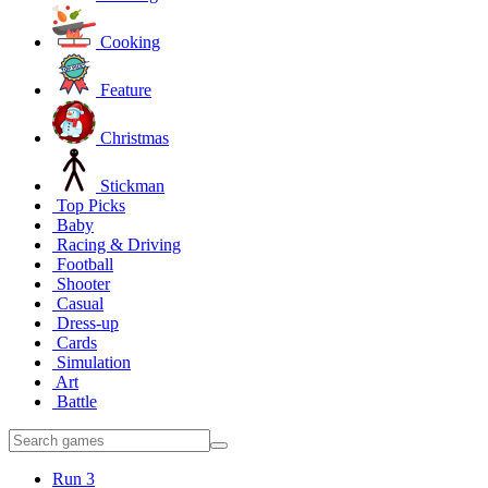
Cooking
Feature
Christmas
Stickman
Top Picks
Baby
Racing & Driving
Football
Shooter
Casual
Dress-up
Cards
Simulation
Art
Battle
Run 3