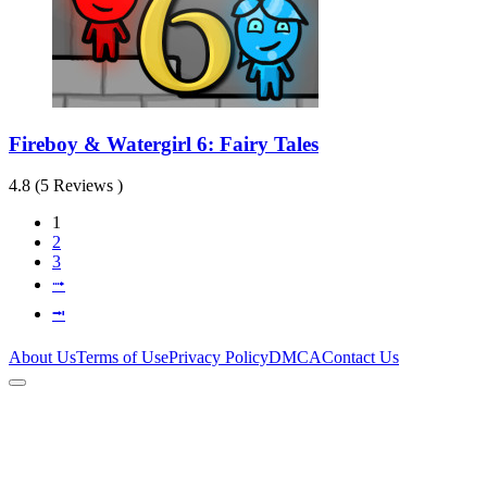
Fireboy & Watergirl 6: Fairy Tales
4.8 (5 Reviews )
1
2
3
⭬
⭲
About Us
Terms of Use
Privacy Policy
DMCA
Contact Us