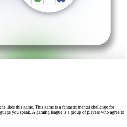
ns likes this game. This game is a fantastic mental challenge for
language you speak. A gaming league is a group of players who agree to