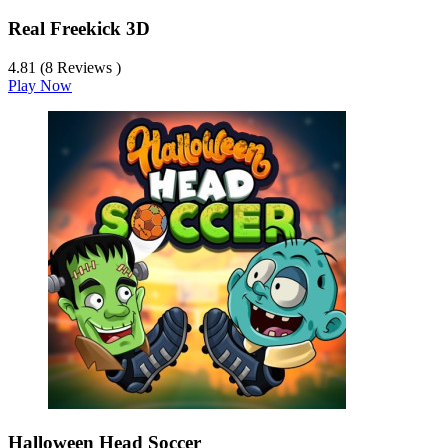
Real Freekick 3D
4.81 (8 Reviews )
Play Now
Halloween Head Soccer