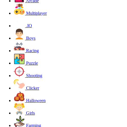
Arcade
Multiplayer
.IO
Boys
Racing
Puzzle
Shooting
Clicker
Halloween
Girls
Farming