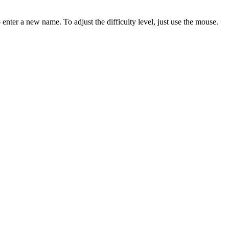
 enter a new name. To adjust the difficulty level, just use the mouse.