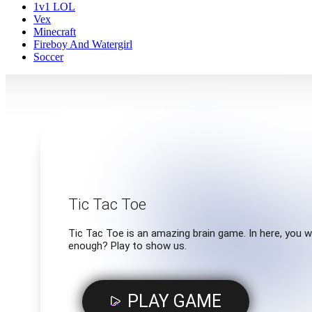
1v1 LOL
Vex
Minecraft
Fireboy And Watergirl
Soccer