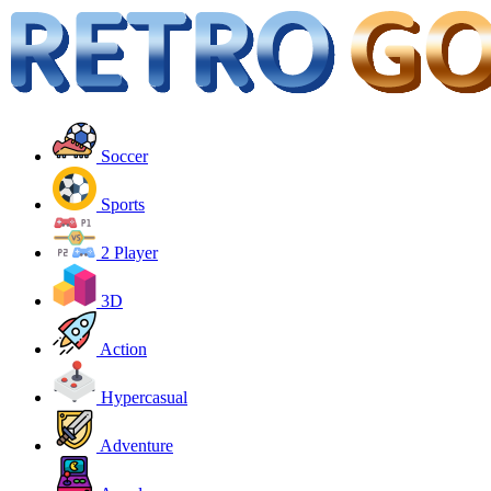
Soccer
Sports
2 Player
3D
Action
Hypercasual
Adventure