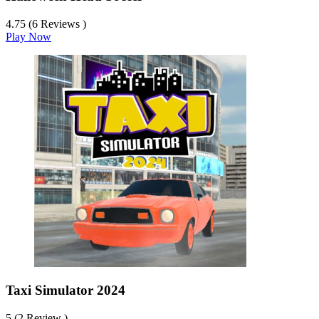
4.75 (6 Reviews )
Play Now
Taxi Simulator 2024
5 (2 Review )