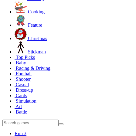
Cooking
Feature
Christmas
Stickman
Top Picks
Baby
Racing & Driving
Football
Shooter
Casual
Dress-up
Cards
Simulation
Art
Battle
Run 3