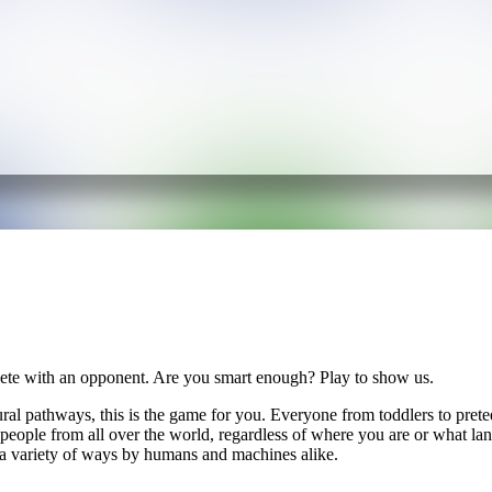
ete with an opponent. Are you smart enough? Play to show us.
ural pathways, this is the game for you. Everyone from toddlers to pretee
r people from all over the world, regardless of where you are or what 
 a variety of ways by humans and machines alike.