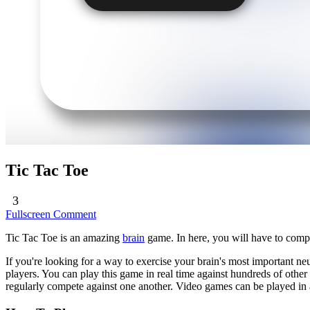
Tic Tac Toe
3
Fullscreen
Comment
Tic Tac Toe is an amazing
brain
game. In here, you will have to comp
If you're looking for a way to exercise your brain's most important ne
players. You can play this game in real time against hundreds of othe
regularly compete against one another. Video games can be played in