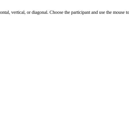
zontal, vertical, or diagonal. Choose the participant and use the mouse to