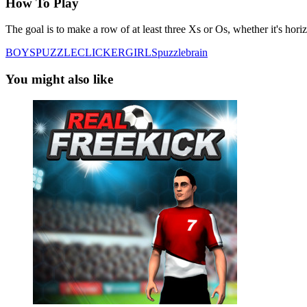
How To Play
The goal is to make a row of at least three Xs or Os, whether it's hori
BOYS
PUZZLE
CLICKER
GIRLS
puzzle
brain
You might also like