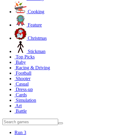
Cooking
Feature
Christmas
Stickman
Top Picks
Baby
Racing & Driving
Football
Shooter
Casual
Dress-up
Cards
Simulation
Art
Battle
Run 3