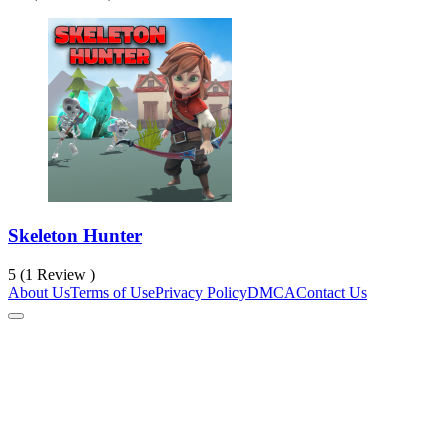
Skeleton Hunter
5 (1 Review )
About Us
Terms of Use
Privacy Policy
DMCA
Contact Us