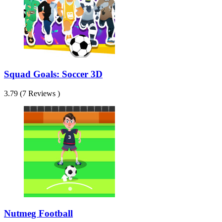
Squad Goals: Soccer 3D
3.79 (7 Reviews )
Nutmeg Football