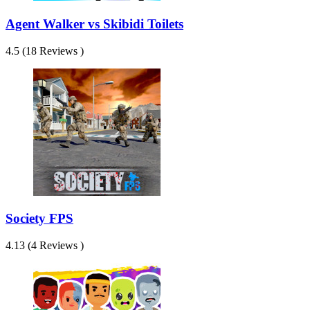
Agent Walker vs Skibidi Toilets
4.5 (18 Reviews )
Society FPS
4.13 (4 Reviews )