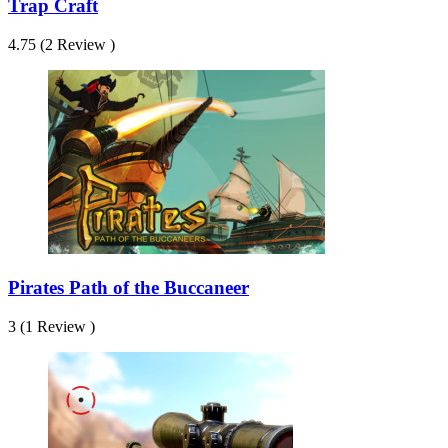
Trap Craft
4.75 (2 Review )
Pirates Path of the Buccaneer
3 (1 Review )