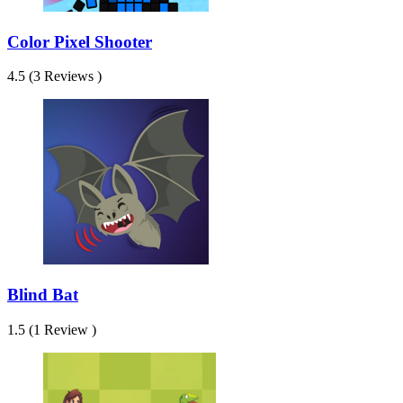
Color Pixel Shooter
4.5 (3 Reviews )
Blind Bat
1.5 (1 Review )