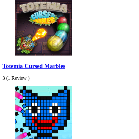
Totemia Cursed Marbles
3 (1 Review )