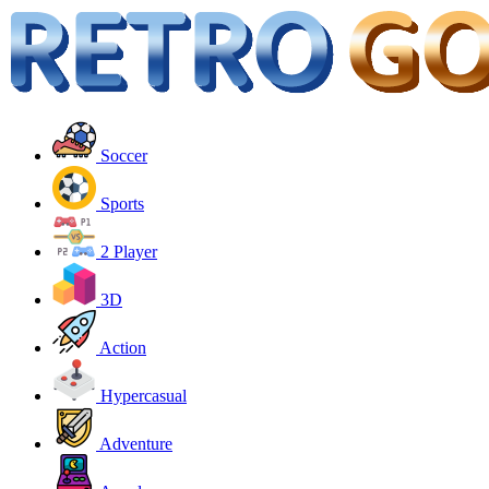
Soccer
Sports
2 Player
3D
Action
Hypercasual
Adventure