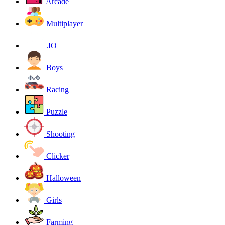
Arcade
Multiplayer
.IO
Boys
Racing
Puzzle
Shooting
Clicker
Halloween
Girls
Farming