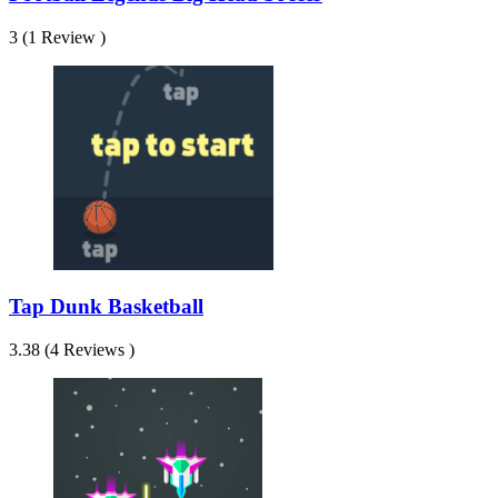
3 (1 Review )
Tap Dunk Basketball
3.38 (4 Reviews )