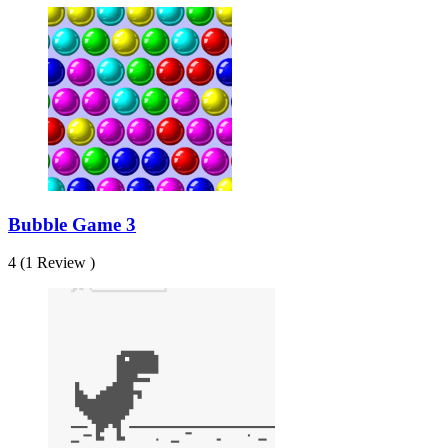
Bubble Game 3
4 (1 Review )