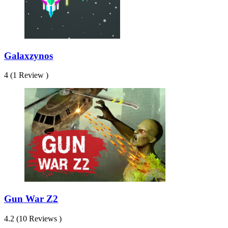
Galaxzynos
4 (1 Review )
Gun War Z2
4.2 (10 Reviews )