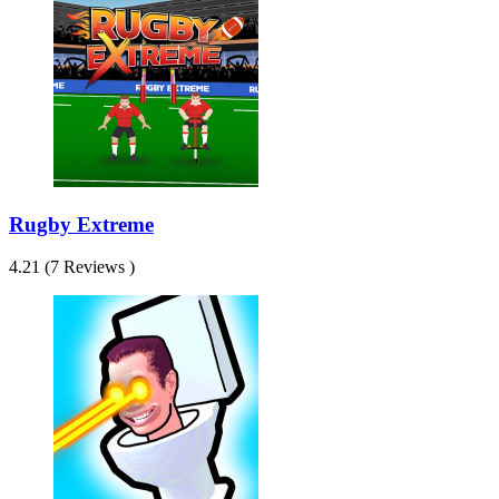
Rugby Extreme
4.21 (7 Reviews )