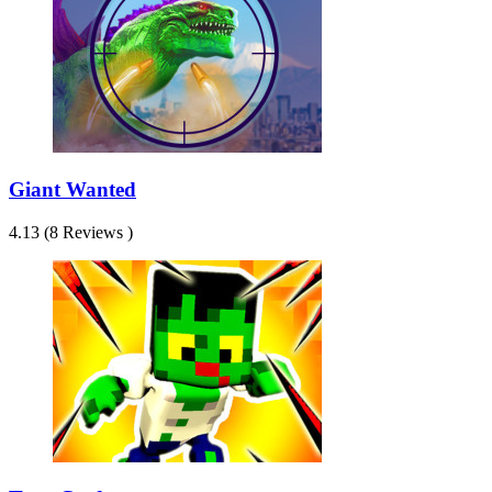
Giant Wanted
4.13 (8 Reviews )