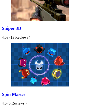
Sniper 3D
4.08 (13 Reviews )
Spin Master
4.6 (5 Reviews )