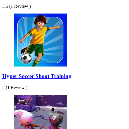
3.5 (1 Review )
Hyper Soccer Shoot Training
5 (1 Review )