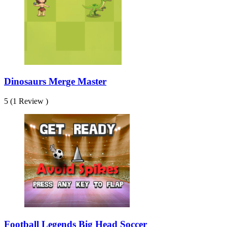
Dinosaurs Merge Master
5 (1 Review )
Football Legends Big Head Soccer