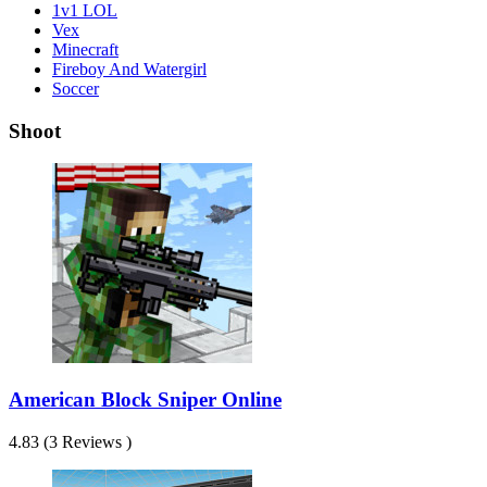
1v1 LOL
Vex
Minecraft
Fireboy And Watergirl
Soccer
Shoot
American Block Sniper Online
4.83 (3 Reviews )