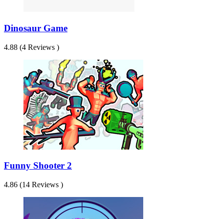
Dinosaur Game
4.88 (4 Reviews )
Funny Shooter 2
4.86 (14 Reviews )