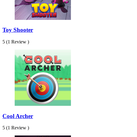
Toy Shooter
5 (1 Review )
Cool Archer
5 (1 Review )