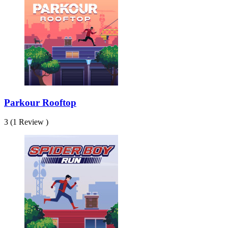
Parkour Rooftop
3 (1 Review )