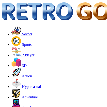
Soccer
Sports
2 Player
3D
Action
Hypercasual
Adventure