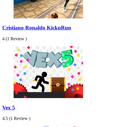
Cristiano Ronaldo KicknRun
4 (1 Review )
Vex 5
4.5 (1 Review )