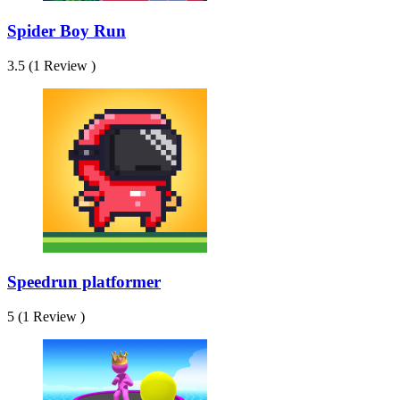
Spider Boy Run
3.5 (1 Review )
Speedrun platformer
5 (1 Review )