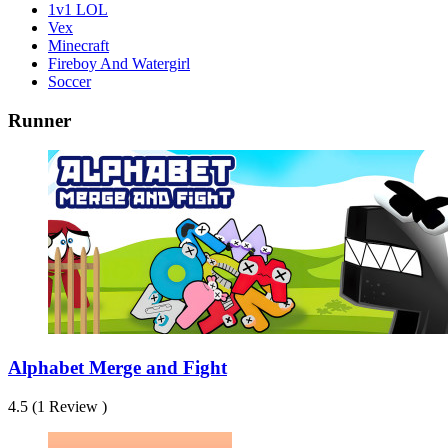
1v1 LOL
Vex
Minecraft
Fireboy And Watergirl
Soccer
Runner
Alphabet Merge and Fight
4.5 (1 Review )