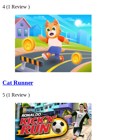
4 (1 Review )
Cat Runner
5 (1 Review )