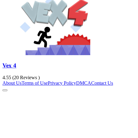
Vex 4
4.55 (20 Reviews )
About Us
Terms of Use
Privacy Policy
DMCA
Contact Us