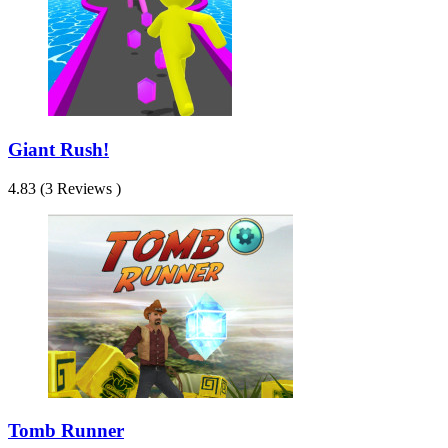
Giant Rush!
4.83 (3 Reviews )
Tomb Runner