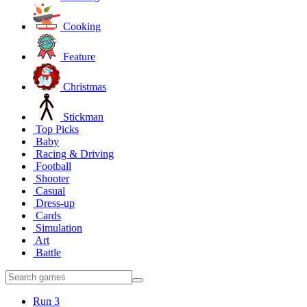
Cooking
Feature
Christmas
Stickman
Top Picks
Baby
Racing & Driving
Football
Shooter
Casual
Dress-up
Cards
Simulation
Art
Battle
Run 3