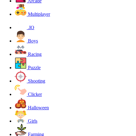
Arcade
Multiplayer
.IO
Boys
Racing
Puzzle
Shooting
Clicker
Halloween
Girls
Farming