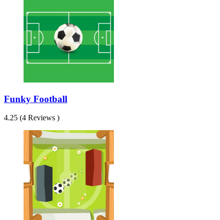
Funky Football
4.25 (4 Reviews )