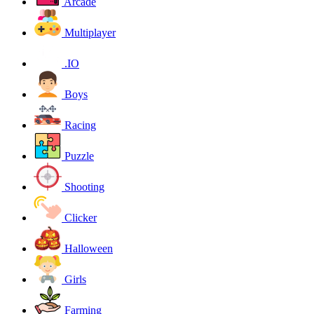
Arcade
Multiplayer
.IO
Boys
Racing
Puzzle
Shooting
Clicker
Halloween
Girls
Farming