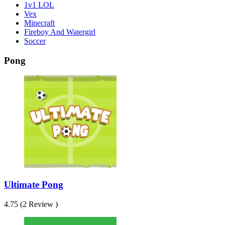
1v1 LOL
Vex
Minecraft
Fireboy And Watergirl
Soccer
Pong
Ultimate Pong
4.75 (2 Review )