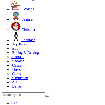
Cooking
Feature
Christmas
Stickman
Top Picks
Baby
Racing & Driving
Football
Shooter
Casual
Dress-up
Cards
Simulation
Art
Battle
Run 3