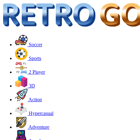
Soccer
Sports
2 Player
3D
Action
Hypercasual
Adventure