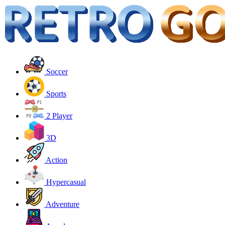
Soccer
Sports
2 Player
3D
Action
Hypercasual
Adventure