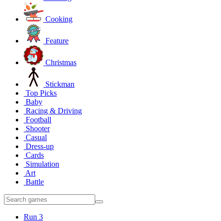
Cooking
Feature
Christmas
Stickman
Top Picks
Baby
Racing & Driving
Football
Shooter
Casual
Dress-up
Cards
Simulation
Art
Battle
Run 3