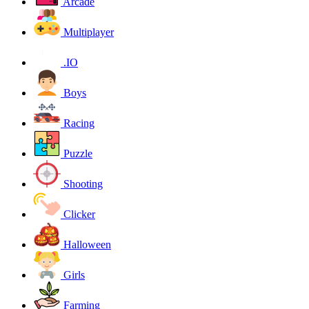
Arcade
Multiplayer
.IO
Boys
Racing
Puzzle
Shooting
Clicker
Halloween
Girls
Farming