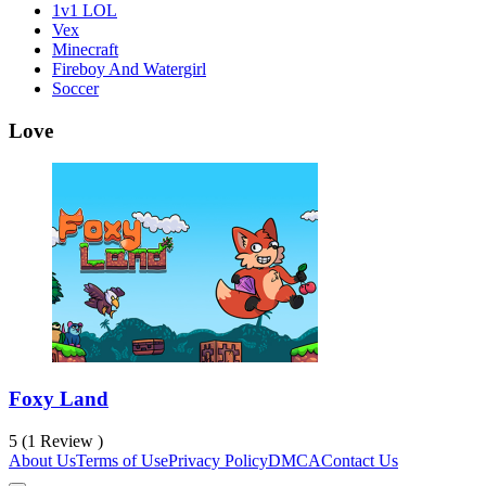
1v1 LOL
Vex
Minecraft
Fireboy And Watergirl
Soccer
Love
Foxy Land
5 (1 Review )
About Us
Terms of Use
Privacy Policy
DMCA
Contact Us