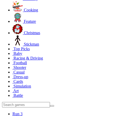
Cooking
Feature
Christmas
Stickman
Top Picks
Baby
Racing & Driving
Football
Shooter
Casual
Dress-up
Cards
Simulation
Art
Battle
Run 3