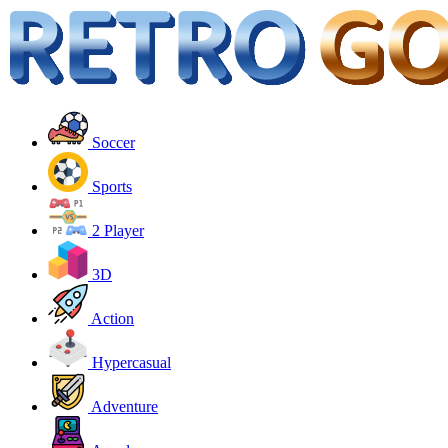
Soccer
Sports
2 Player
3D
Action
Hypercasual
Adventure