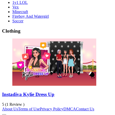
1v1 LOL
Vex
Minecraft
Fireboy And Watergirl
Soccer
Clothing
Instadiva Kylie Dress Up
5 (1 Review )
About Us
Terms of Use
Privacy Policy
DMCA
Contact Us