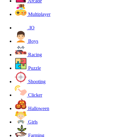
Arcade
Multiplayer
.IO
Boys
Racing
Puzzle
Shooting
Clicker
Halloween
Girls
Farming