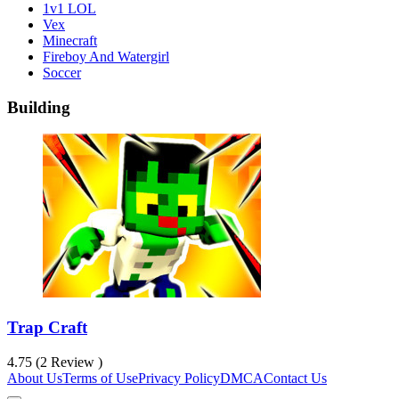
1v1 LOL
Vex
Minecraft
Fireboy And Watergirl
Soccer
Building
Trap Craft
4.75 (2 Review )
About Us
Terms of Use
Privacy Policy
DMCA
Contact Us