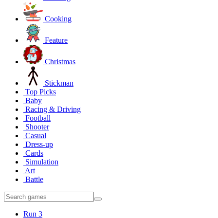
Cooking
Feature
Christmas
Stickman
Top Picks
Baby
Racing & Driving
Football
Shooter
Casual
Dress-up
Cards
Simulation
Art
Battle
Run 3