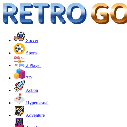
Soccer
Sports
2 Player
3D
Action
Hypercasual
Adventure