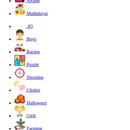
Arcade
Multiplayer
.IO
Boys
Racing
Puzzle
Shooting
Clicker
Halloween
Girls
Farming