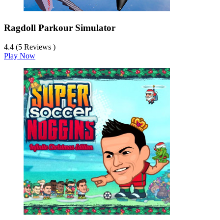
Ragdoll Parkour Simulator
4.4 (5 Reviews )
Play Now