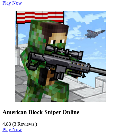
Play Now
American Block Sniper Online
4.83 (3 Reviews )
Play Now