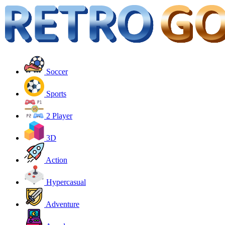
Soccer
Sports
2 Player
3D
Action
Hypercasual
Adventure