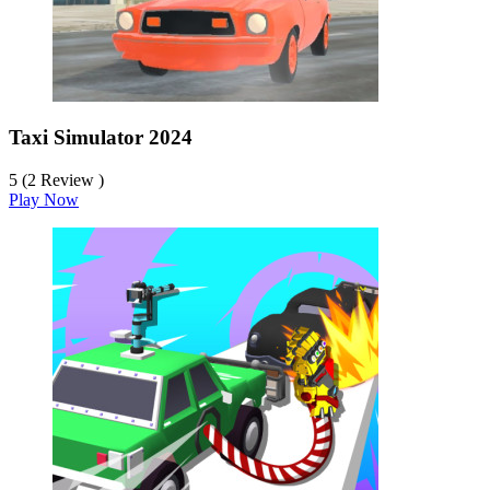
Taxi Simulator 2024
5 (2 Review )
Play Now