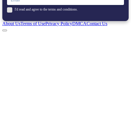
I'd read and agree to the terms and conditions.
About Us
Terms of Use
Privacy Policy
DMCA
Contact Us