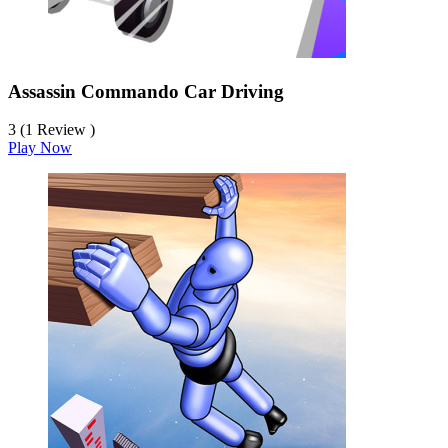
Assassin Commando Car Driving
3 (1 Review )
Play Now