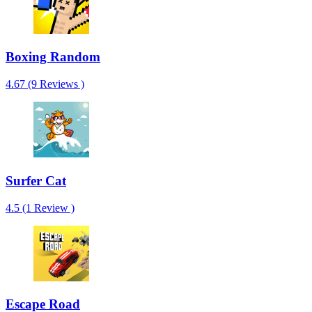
Boxing Random
4.67 (9 Reviews )
Surfer Cat
4.5 (1 Review )
Escape Road