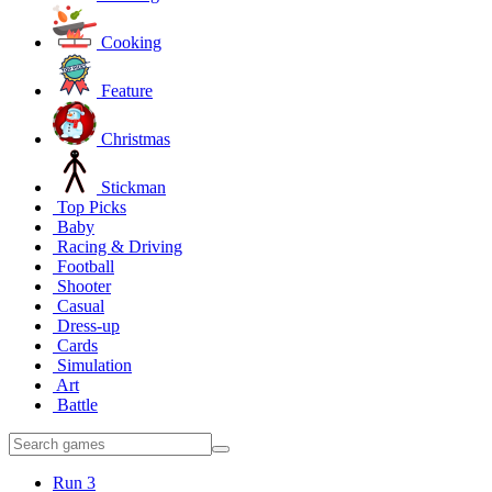
Cooking
Feature
Christmas
Stickman
Top Picks
Baby
Racing & Driving
Football
Shooter
Casual
Dress-up
Cards
Simulation
Art
Battle
Run 3