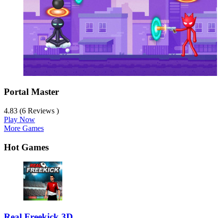
Portal Master
4.83 (6 Reviews )
Play Now
More Games
Hot Games
Real Freekick 3D