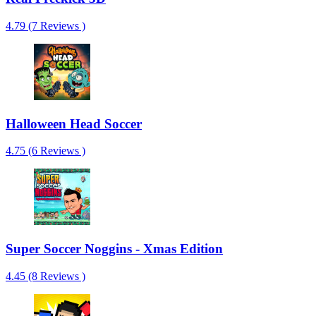
4.79 (7 Reviews )
Halloween Head Soccer
4.75 (6 Reviews )
Super Soccer Noggins - Xmas Edition
4.45 (8 Reviews )