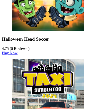
Halloween Head Soccer
4.75 (6 Reviews )
Play Now