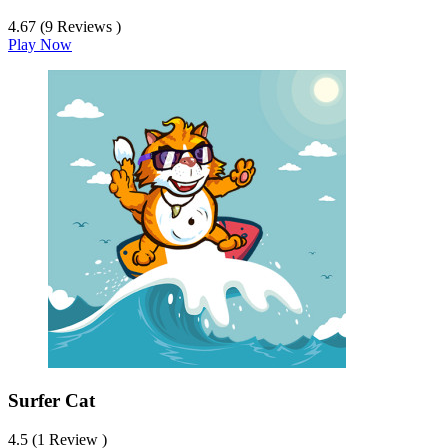
4.67 (9 Reviews )
Play Now
Surfer Cat
4.5 (1 Review )