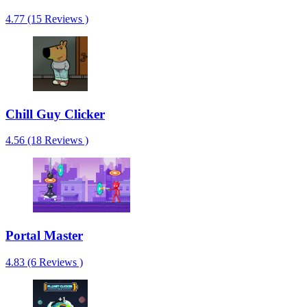
4.77 (15 Reviews )
Chill Guy Clicker
4.56 (18 Reviews )
Portal Master
4.83 (6 Reviews )