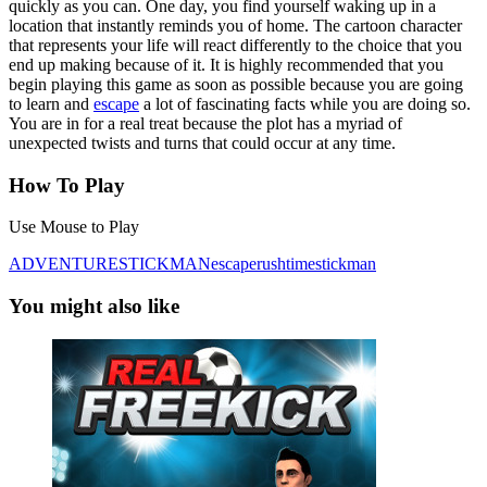
quickly as you can. One day, you find yourself waking up in a
location that instantly reminds you of home. The cartoon character
that represents your life will react differently to the choice that you
end up making because of it. It is highly recommended that you
begin playing this game as soon as possible because you are going
to learn and
escape
a lot of fascinating facts while you are doing so.
You are in for a real treat because the plot has a myriad of
unexpected twists and turns that could occur at any time.
How To Play
Use Mouse to Play
ADVENTURE
STICKMAN
escape
rush
time
stickman
You might also like