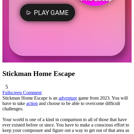
Stickman Home Escape
5
Fullscreen
Comment
Stickman Home Escape is an
adventure
game from 2023. You will
have to take
action
and choose to be able to overcome difficult
challenges.
Your world is one of a kind in comparison to all of those that have
ever existed before or since. You have to make a conscious effort to
keep your composure and figure out a way to get out of that area as