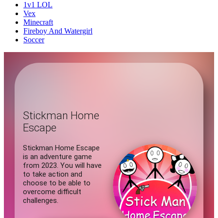
1v1 LOL
Vex
Minecraft
Fireboy And Watergirl
Soccer