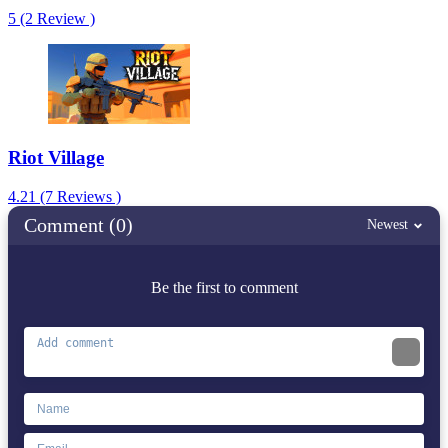
5 (2 Review )
Riot Village
4.21 (7 Reviews )
Comment (0)
Newest
Be the first to comment