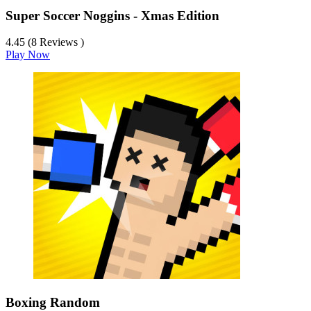
Super Soccer Noggins - Xmas Edition
4.45 (8 Reviews )
Play Now
Boxing Random