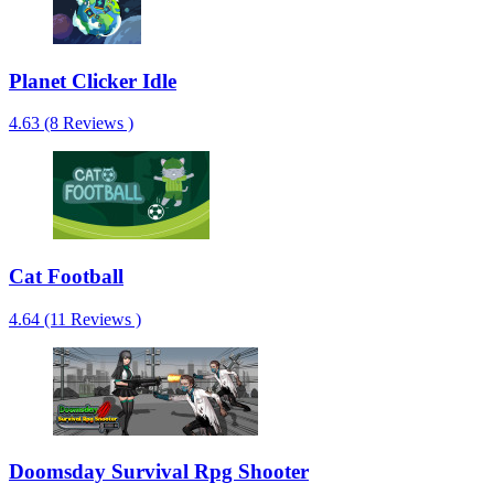
Planet Clicker Idle
4.63 (8 Reviews )
Cat Football
4.64 (11 Reviews )
Doomsday Survival Rpg Shooter