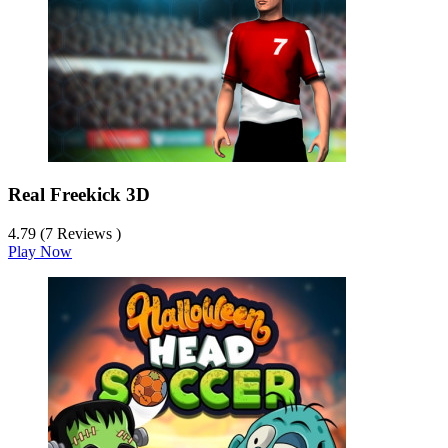
Real Freekick 3D
4.79 (7 Reviews )
Play Now