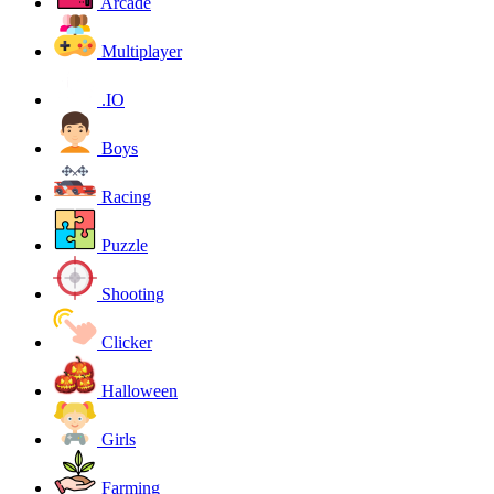
Arcade
Multiplayer
.IO
Boys
Racing
Puzzle
Shooting
Clicker
Halloween
Girls
Farming