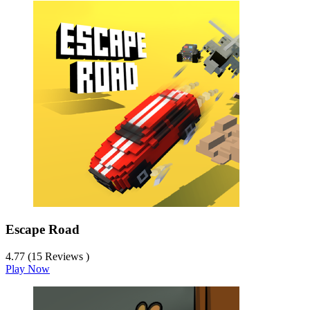
Escape Road
4.77 (15 Reviews )
Play Now