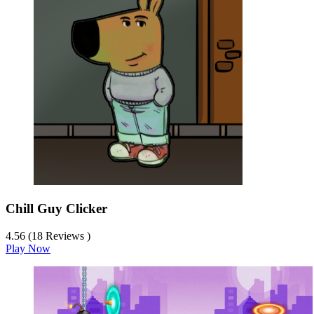
Chill Guy Clicker
4.56 (18 Reviews )
Play Now