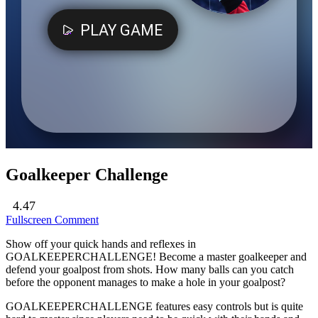
Goalkeeper Challenge
4.47
Fullscreen
Comment
Show off your quick hands and reflexes in
GOALKEEPERCHALLENGE! Become a master goalkeeper and
defend your goalpost from shots. How many balls can you catch
before the opponent manages to make a hole in your goalpost?
GOALKEEPERCHALLENGE features easy controls but is quite