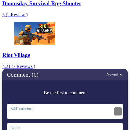
Doomsday Survival Rpg Shooter
5 (2 Review )
Riot Village
4.21 (7 Reviews )
Comment (0)
Newest
Be the first to comment