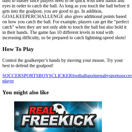
hard to master since players need to be quick with their hands and
eyes in order to catch the ball. As long as you touch the ball before it
gets into the goalpost, you are good to go. In addition,
GOALKEEPERCHALLENGE also gives additional points based
on how you catch the ball. For example, players can get the “perfect
catch” when they are not only able to touch the ball but also hold it
in their hands. The game has 10 different levels in total with
increasing difficulty, so be prepared to catch lightning-speed shots!
How To Play
Control the goalkeeper’s hands by moving your mouse. Try your
best to defend the goalpost!
SOCCER
SPORTS
BOYS
CLICKER
football
sport
penalty
sports
soccer
player
You might also like