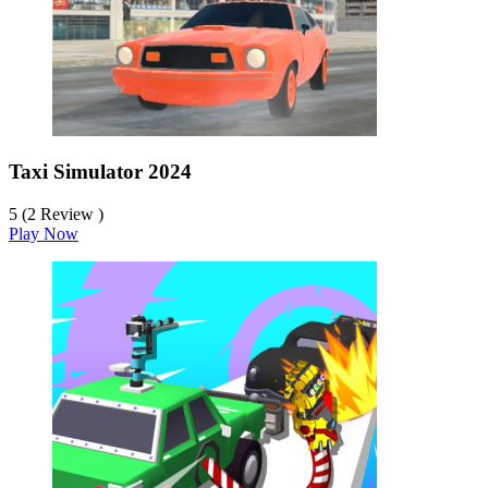
Taxi Simulator 2024
5 (2 Review )
Play Now