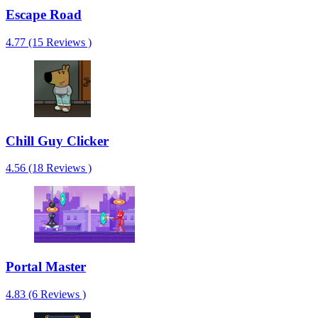
Escape Road
4.77 (15 Reviews )
Chill Guy Clicker
4.56 (18 Reviews )
Portal Master
4.83 (6 Reviews )