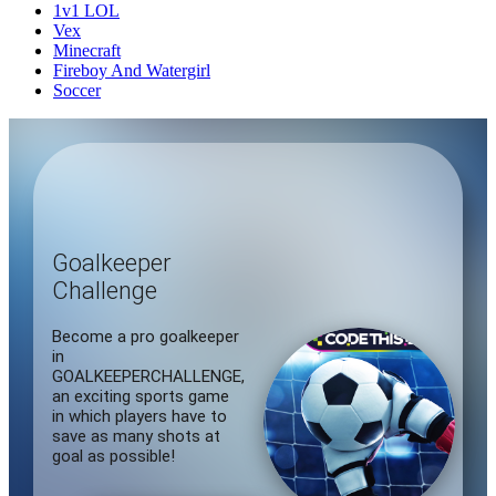
1v1 LOL
Vex
Minecraft
Fireboy And Watergirl
Soccer