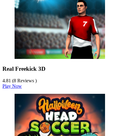
Real Freekick 3D
4.81 (8 Reviews )
Play Now