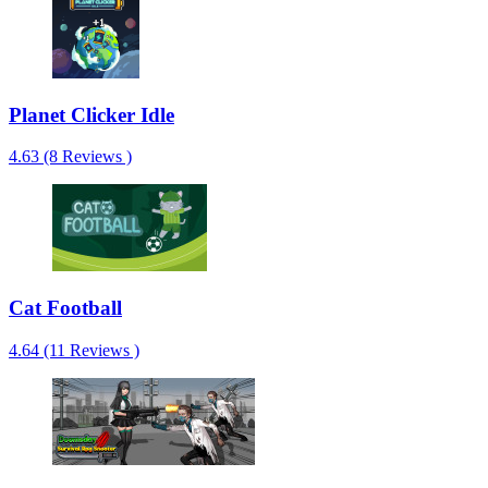
Planet Clicker Idle
4.63 (8 Reviews )
Cat Football
4.64 (11 Reviews )