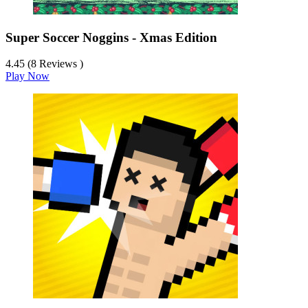
Super Soccer Noggins - Xmas Edition
4.45 (8 Reviews )
Play Now