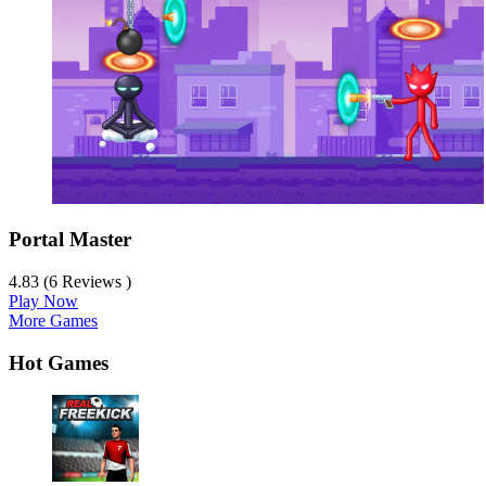
Portal Master
4.83 (6 Reviews )
Play Now
More Games
Hot Games