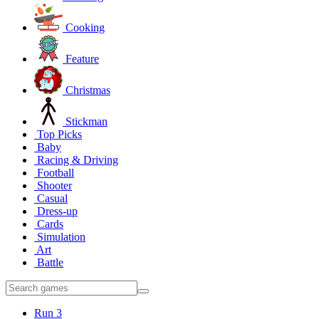
Cooking
Feature
Christmas
Stickman
Top Picks
Baby
Racing & Driving
Football
Shooter
Casual
Dress-up
Cards
Simulation
Art
Battle
Run 3