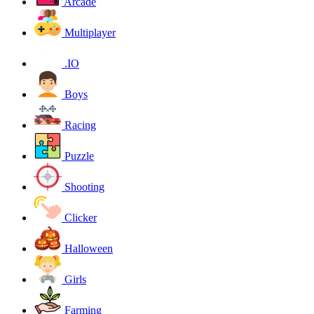
Arcade
Multiplayer
.IO
Boys
Racing
Puzzle
Shooting
Clicker
Halloween
Girls
Farming