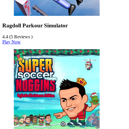
Ragdoll Parkour Simulator
4.4 (5 Reviews )
Play Now