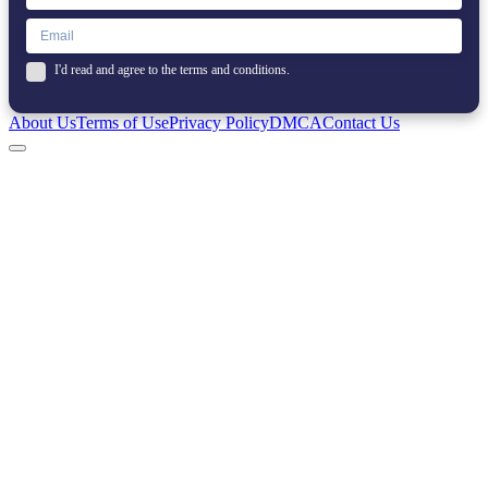
I'd read and agree to the terms and conditions.
About Us
Terms of Use
Privacy Policy
DMCA
Contact Us