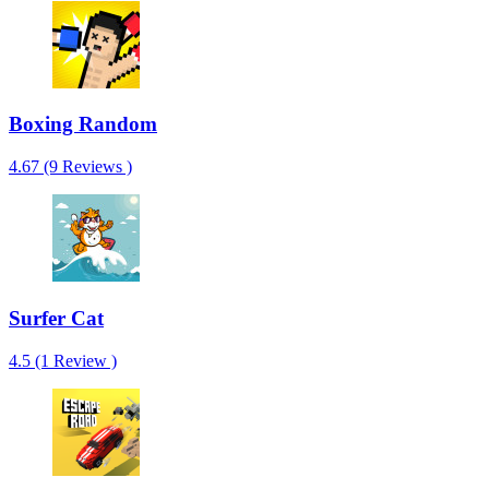
Boxing Random
4.67 (9 Reviews )
Surfer Cat
4.5 (1 Review )