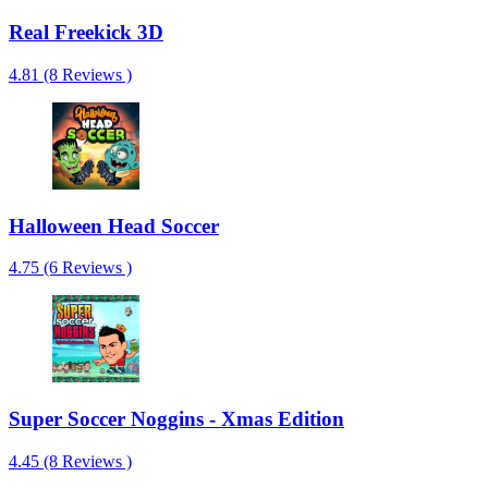
Real Freekick 3D
4.81 (8 Reviews )
Halloween Head Soccer
4.75 (6 Reviews )
Super Soccer Noggins - Xmas Edition
4.45 (8 Reviews )