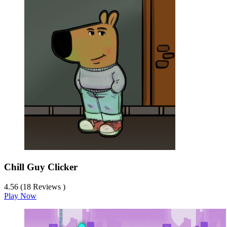
Chill Guy Clicker
4.56 (18 Reviews )
Play Now