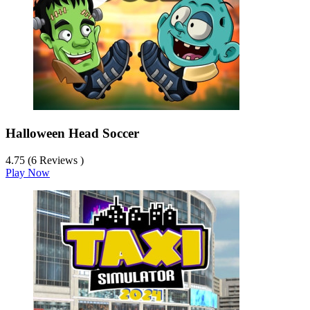
Halloween Head Soccer
4.75 (6 Reviews )
Play Now