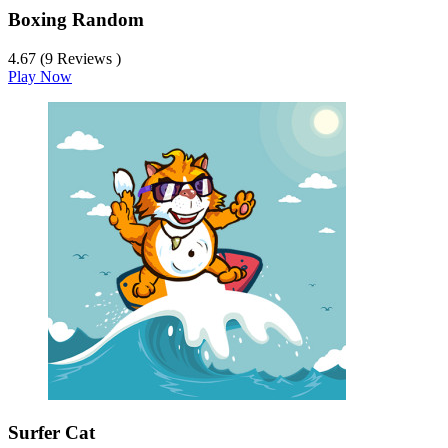
Boxing Random
4.67 (9 Reviews )
Play Now
Surfer Cat