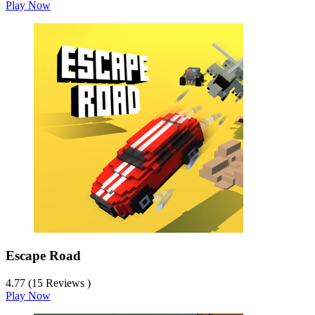
Play Now
Escape Road
4.77 (15 Reviews )
Play Now