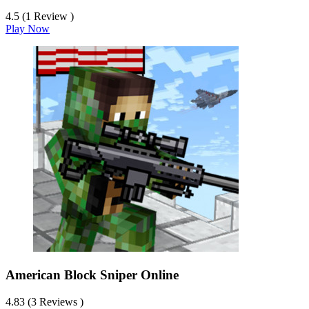
4.5 (1 Review )
Play Now
American Block Sniper Online
4.83 (3 Reviews )