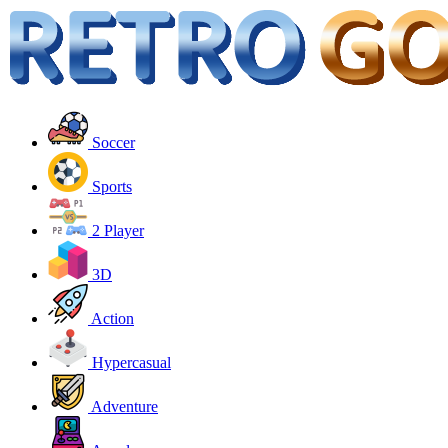
Soccer
Sports
2 Player
3D
Action
Hypercasual
Adventure