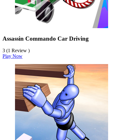
Assassin Commando Car Driving
3 (1 Review )
Play Now