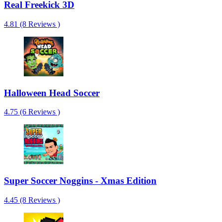
Real Freekick 3D
4.81 (8 Reviews )
Halloween Head Soccer
4.75 (6 Reviews )
Super Soccer Noggins - Xmas Edition
4.45 (8 Reviews )