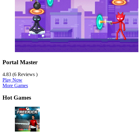
Portal Master
4.83 (6 Reviews )
Play Now
More Games
Hot Games