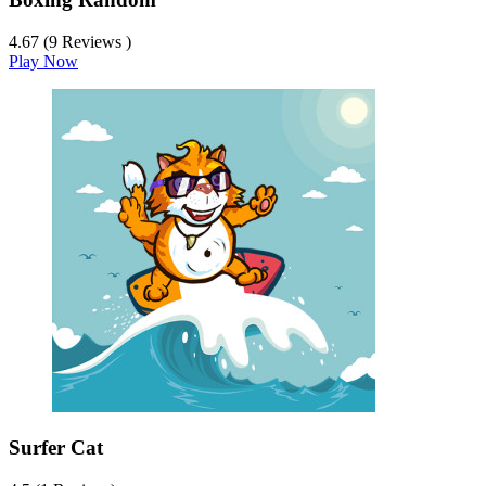
4.67 (9 Reviews )
Play Now
Surfer Cat