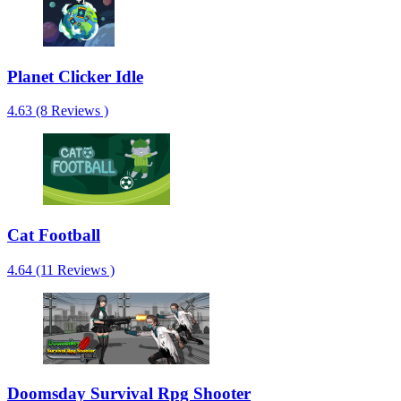
Planet Clicker Idle
4.63 (8 Reviews )
Cat Football
4.64 (11 Reviews )
Doomsday Survival Rpg Shooter