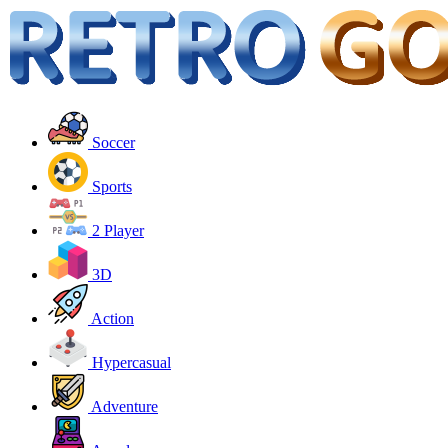
Soccer
Sports
2 Player
3D
Action
Hypercasual
Adventure