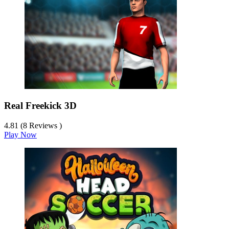
Real Freekick 3D
4.81 (8 Reviews )
Play Now