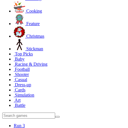
Cooking
Feature
Christmas
Stickman
Top Picks
Baby
Racing & Driving
Football
Shooter
Casual
Dress-up
Cards
Simulation
Art
Battle
Run 3