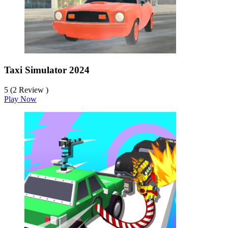
Taxi Simulator 2024
5 (2 Review )
Play Now