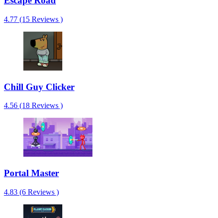
Escape Road
4.77 (15 Reviews )
Chill Guy Clicker
4.56 (18 Reviews )
Portal Master
4.83 (6 Reviews )