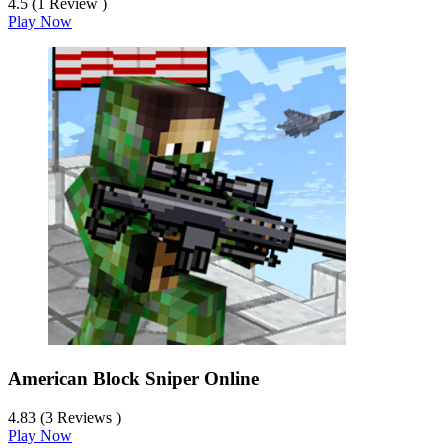
4.5 (1 Review )
Play Now
American Block Sniper Online
4.83 (3 Reviews )
Play Now