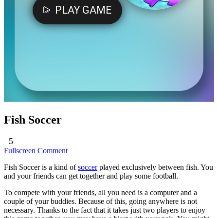
Fish Soccer
5
Fullscreen
Comment
Fish Soccer is a kind of
soccer
played exclusively between fish. You
and your friends can get together and play some football.
To compete with your friends, all you need is a computer and a
couple of your buddies. Because of this, going anywhere is not
necessary. Thanks to the fact that it takes just two players to enjoy