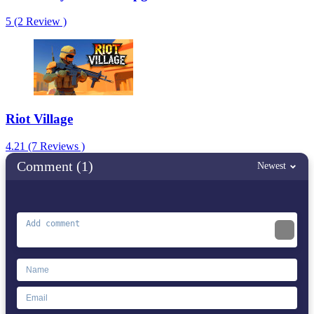
5 (2 Review )
Riot Village
4.21 (7 Reviews )
Comment (1)
Newest