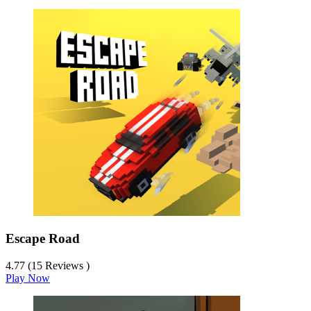
Escape Road
4.77 (15 Reviews )
Play Now