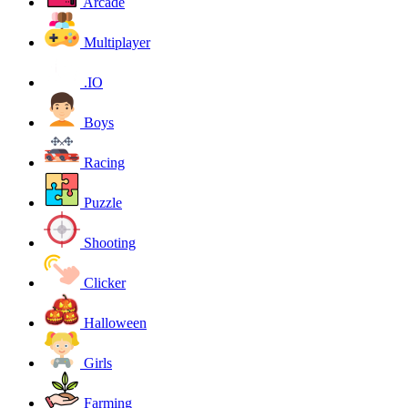
Arcade
Multiplayer
.IO
Boys
Racing
Puzzle
Shooting
Clicker
Halloween
Girls
Farming