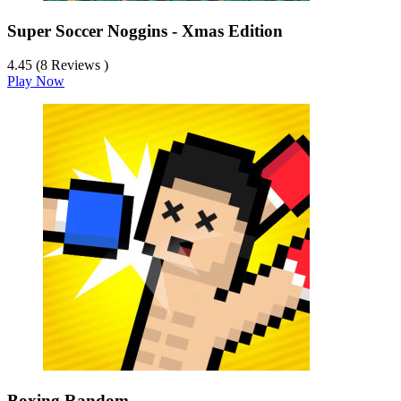
Super Soccer Noggins - Xmas Edition
4.45 (8 Reviews )
Play Now
Boxing Random