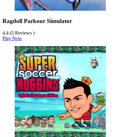
Ragdoll Parkour Simulator
4.4 (5 Reviews )
Play Now