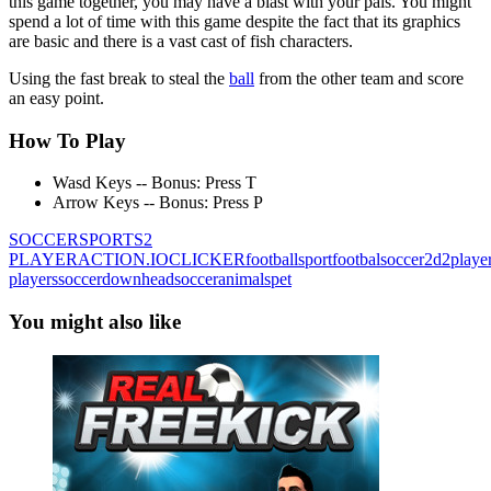
this game together, you may have a blast with your pals. You might
spend a lot of time with this game despite the fact that its graphics
are basic and there is a vast cast of fish characters.
Using the fast break to steal the
ball
from the other team and score
an easy point.
How To Play
Wasd Keys -- Bonus: Press T
Arrow Keys -- Bonus: Press P
SOCCER
SPORTS
2
PLAYER
ACTION
.IO
CLICKER
football
sport
footbal
soccer
2d
2playe
players
soccerdown
headsoccer
animals
pet
You might also like