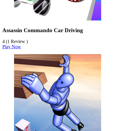
Assassin Commando Car Driving
4 (1 Review )
Play Now