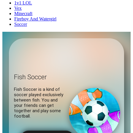
1v1 LOL
Vex
Minecraft
Fireboy And Watergirl
Soccer