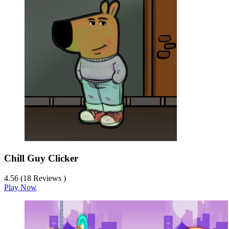
Chill Guy Clicker
4.56 (18 Reviews )
Play Now