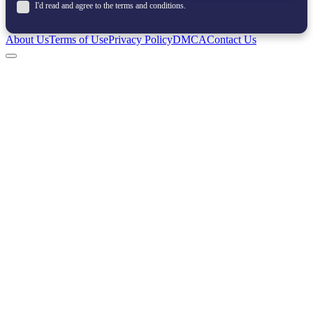
I'd read and agree to the terms and conditions.
About Us
Terms of Use
Privacy Policy
DMCA
Contact Us