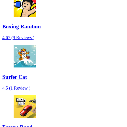
Boxing Random
4.67 (9 Reviews )
Surfer Cat
4.5 (1 Review )