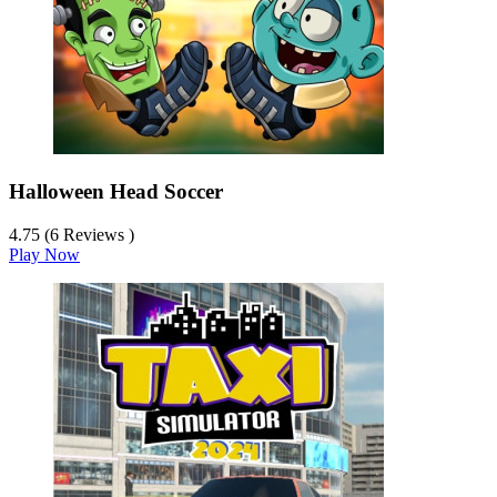
Halloween Head Soccer
4.75 (6 Reviews )
Play Now