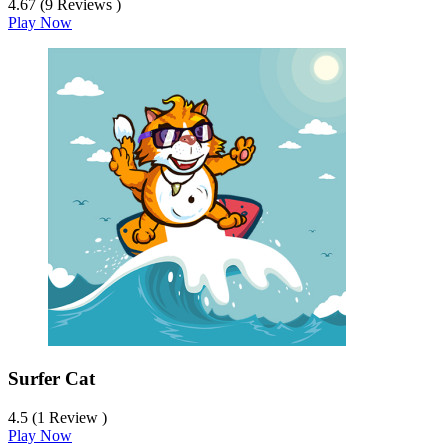
4.67 (9 Reviews )
Play Now
Surfer Cat
4.5 (1 Review )
Play Now