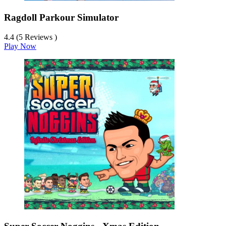
Ragdoll Parkour Simulator
4.4 (5 Reviews )
Play Now