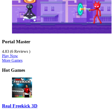
Portal Master
4.83 (6 Reviews )
Play Now
More Games
Hot Games
Real Freekick 3D