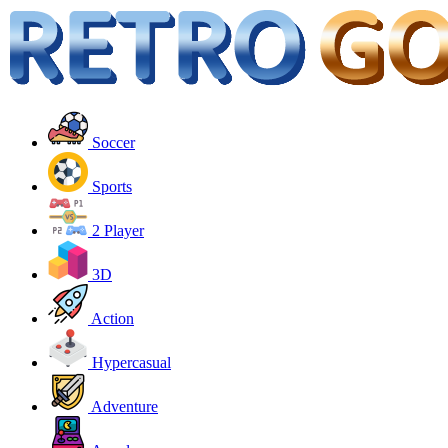
Soccer
Sports
2 Player
3D
Action
Hypercasual
Adventure