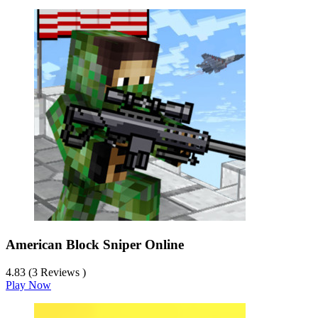
American Block Sniper Online
4.83 (3 Reviews )
Play Now