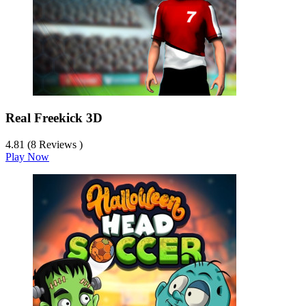
Real Freekick 3D
4.81 (8 Reviews )
Play Now