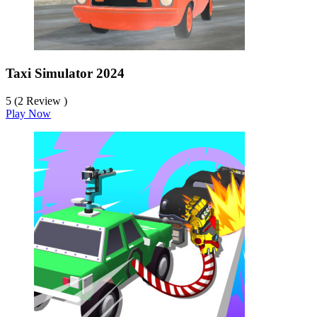
Taxi Simulator 2024
5 (2 Review )
Play Now