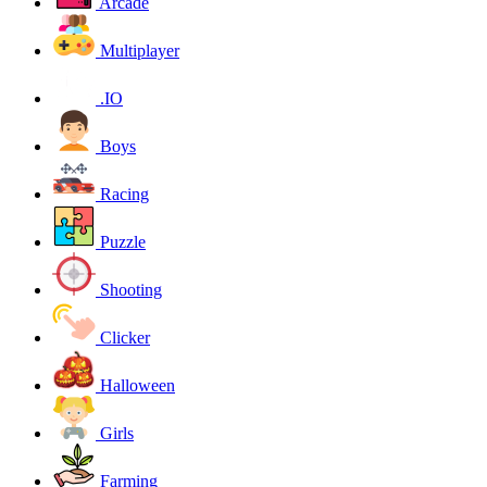
Arcade
Multiplayer
.IO
Boys
Racing
Puzzle
Shooting
Clicker
Halloween
Girls
Farming