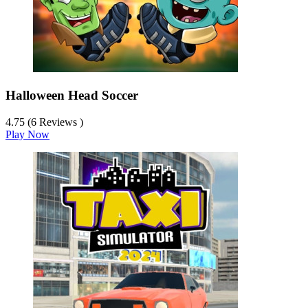
Halloween Head Soccer
4.75 (6 Reviews )
Play Now