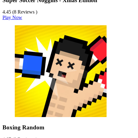
Super Soccer Noggins - Xmas Edition
4.45 (8 Reviews )
Play Now
Boxing Random