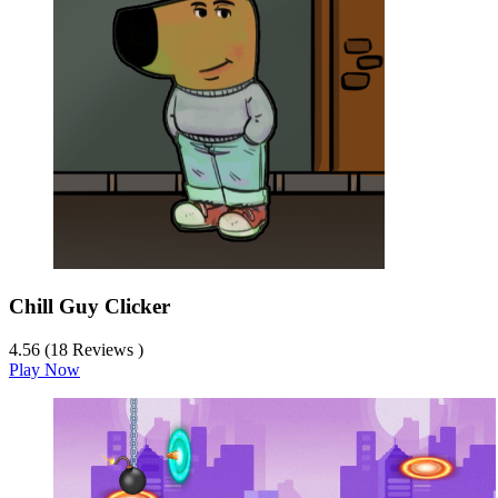
Chill Guy Clicker
4.56 (18 Reviews )
Play Now