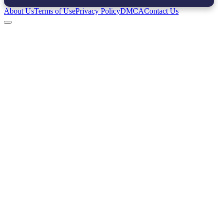
About Us
Terms of Use
Privacy Policy
DMCA
Contact Us