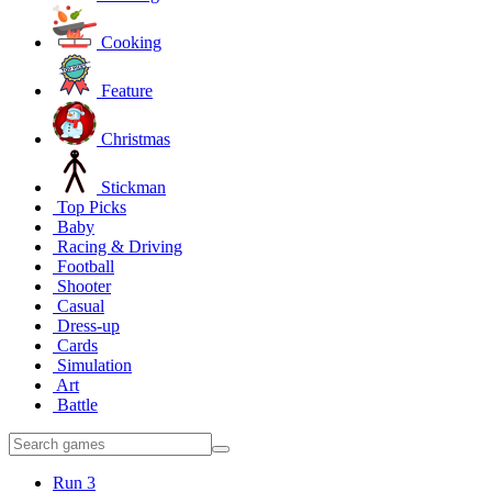
Cooking
Feature
Christmas
Stickman
Top Picks
Baby
Racing & Driving
Football
Shooter
Casual
Dress-up
Cards
Simulation
Art
Battle
Run 3