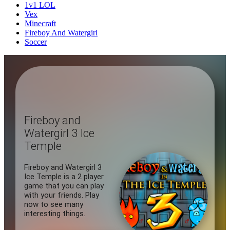
1v1 LOL
Vex
Minecraft
Fireboy And Watergirl
Soccer