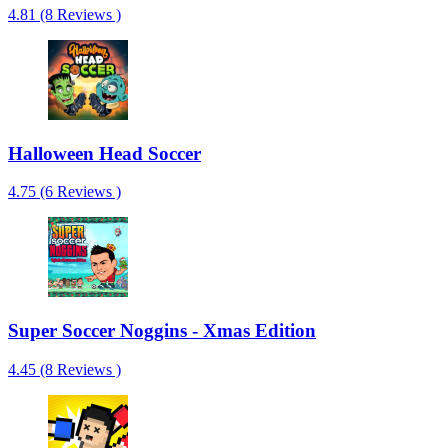
4.81 (8 Reviews )
Halloween Head Soccer
4.75 (6 Reviews )
Super Soccer Noggins - Xmas Edition
4.45 (8 Reviews )