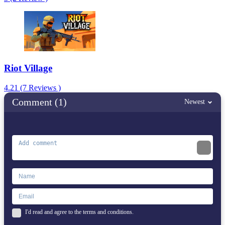
Riot Village
4.21 (7 Reviews )
Comment (1)
Newest
I'd read and agree to the terms and conditions.