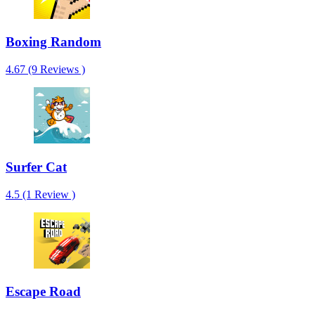
Boxing Random
4.67 (9 Reviews )
Surfer Cat
4.5 (1 Review )
Escape Road