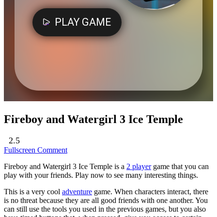
Fireboy and Watergirl 3 Ice Temple
2.5
Fullscreen
Comment
Fireboy and Watergirl 3 Ice Temple is a
2 player
game that you can
play with your friends. Play now to see many interesting things.
This is a very cool
adventure
game. When characters interact, there
is no threat because they are all good friends with one another. You
can still use the tools you used in the previous games, but you also