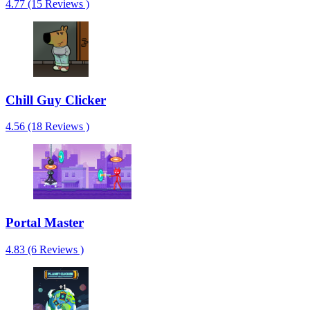
4.77 (15 Reviews )
Chill Guy Clicker
4.56 (18 Reviews )
Portal Master
4.83 (6 Reviews )