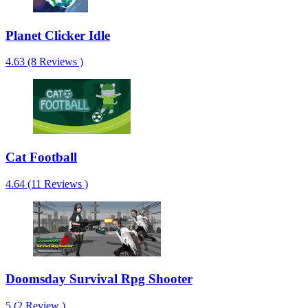
Planet Clicker Idle
4.63 (8 Reviews )
Cat Football
4.64 (11 Reviews )
Doomsday Survival Rpg Shooter
5 (2 Review )