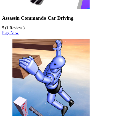
Assassin Commando Car Driving
5 (1 Review )
Play Now