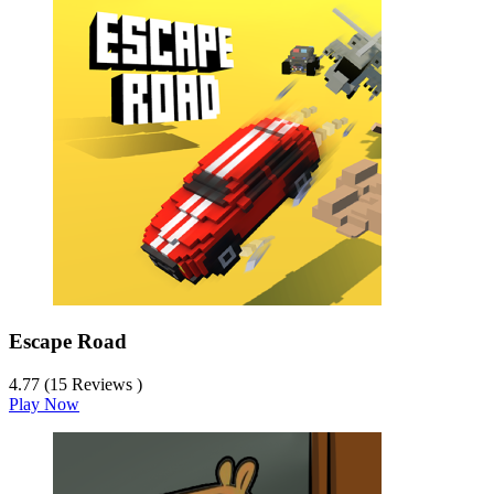
Escape Road
4.77 (15 Reviews )
Play Now