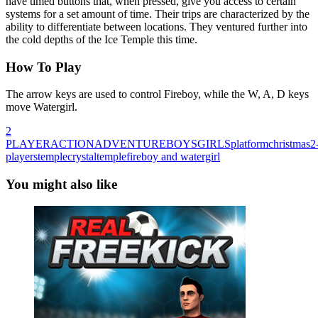
have timed buttons that, when pressed, give you access to certain
systems for a set amount of time. Their trips are characterized by the
ability to differentiate between locations. They ventured further into
the cold depths of the Ice Temple this time.
How To Play
The arrow keys are used to control Fireboy, while the W, A, D keys
move Watergirl.
2
PLAYER
ACTION
ADVENTURE
BOYS
GIRLS
platform
christmas
2
players
temple
crystaltemple
fireboy and watergirl
You might also like