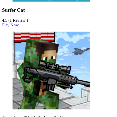
Surfer Cat
4.5 (1 Review )
Play Now