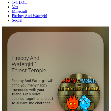
1v1 LOL
Vex
Minecraft
Fireboy And Watergirl
Soccer