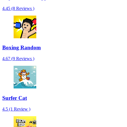
4.45 (8 Reviews )
Boxing Random
4.67 (9 Reviews )
Surfer Cat
4.5 (1 Review )