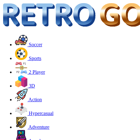
Soccer
Sports
2 Player
3D
Action
Hypercasual
Adventure