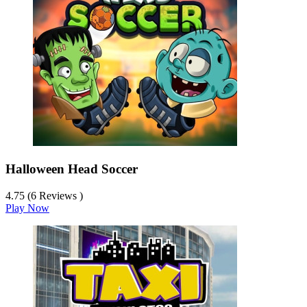
Halloween Head Soccer
4.75 (6 Reviews )
Play Now