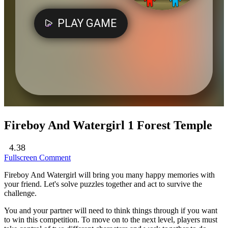
Fireboy And Watergirl 1 Forest Temple
4.38
Fullscreen
Comment
Fireboy And Watergirl will bring you many happy memories with
your friend. Let's solve puzzles together and act to survive the
challenge.
You and your partner will need to think things through if you want
to win this competition. To move on to the next level, players must