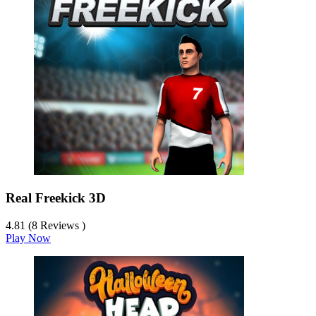
Real Freekick 3D
4.81 (8 Reviews )
Play Now