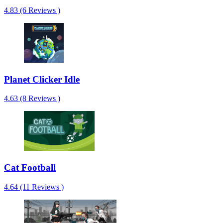
4.83 (6 Reviews )
Planet Clicker Idle
4.63 (8 Reviews )
Cat Football
4.64 (11 Reviews )