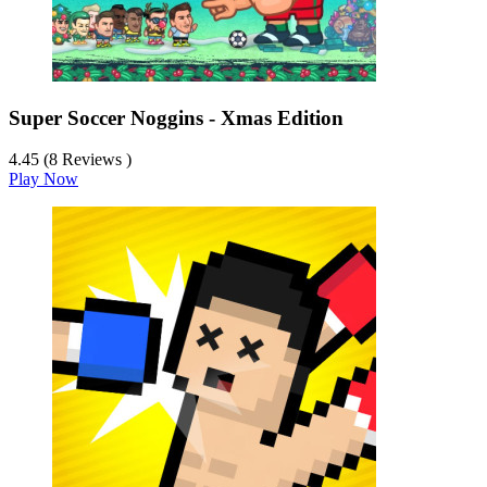
Super Soccer Noggins - Xmas Edition
4.45 (8 Reviews )
Play Now