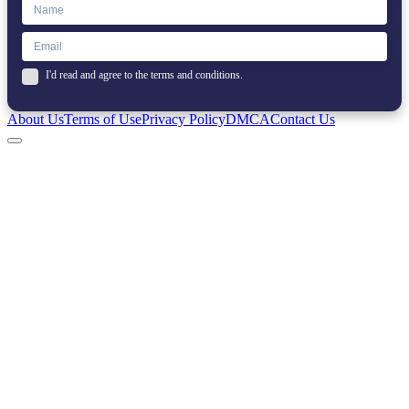
I'd read and agree to the terms and conditions.
About Us
Terms of Use
Privacy Policy
DMCA
Contact Us