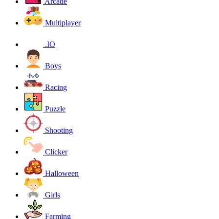
Arcade
Multiplayer
.IO
Boys
Racing
Puzzle
Shooting
Clicker
Halloween
Girls
Farming