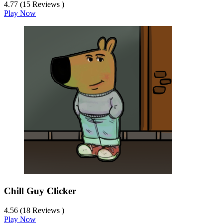
4.77 (15 Reviews )
Play Now
Chill Guy Clicker
4.56 (18 Reviews )
Play Now