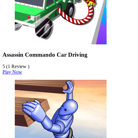
Assassin Commando Car Driving
5 (1 Review )
Play Now