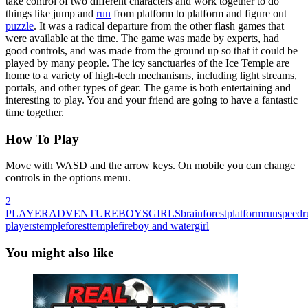
take control of two different characters and work together to do
things like jump and
run
from platform to platform and figure out
puzzle
. It was a radical departure from the other flash games that
were available at the time. The game was made by experts, had
good controls, and was made from the ground up so that it could be
played by many people. The icy sanctuaries of the Ice Temple are
home to a variety of high-tech mechanisms, including light streams,
portals, and other types of gear. The game is both entertaining and
interesting to play. You and your friend are going to have a fantastic
time together.
How To Play
Move with WASD and the arrow keys. On mobile you can change
controls in the options menu.
2
PLAYER
ADVENTURE
BOYS
GIRLS
brain
forest
platform
run
speed
r
players
temple
foresttemple
fireboy and watergirl
You might also like