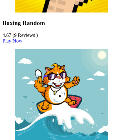
Boxing Random
4.67 (9 Reviews )
Play Now