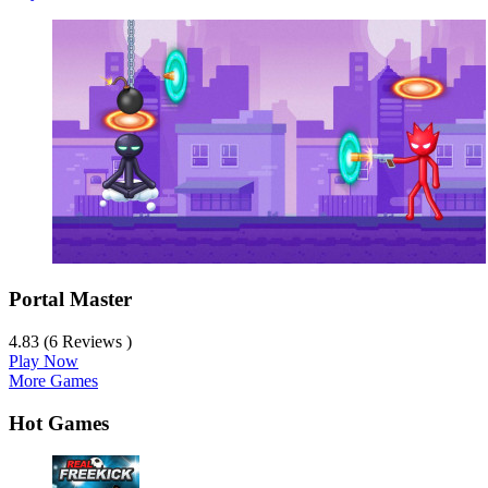
Portal Master
4.83 (6 Reviews )
Play Now
More Games
Hot Games