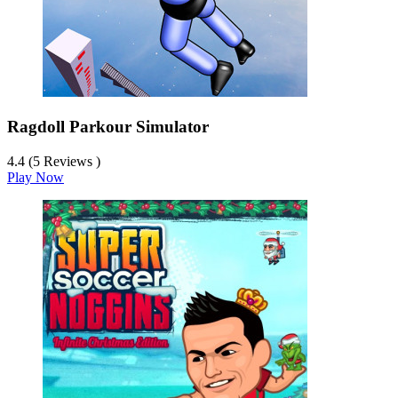
Ragdoll Parkour Simulator
4.4 (5 Reviews )
Play Now