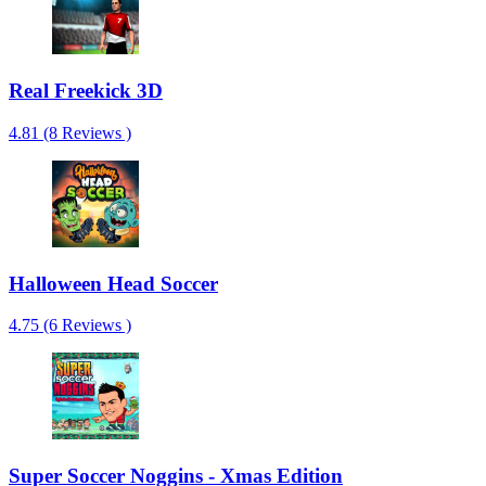
Real Freekick 3D
4.81 (8 Reviews )
Halloween Head Soccer
4.75 (6 Reviews )
Super Soccer Noggins - Xmas Edition