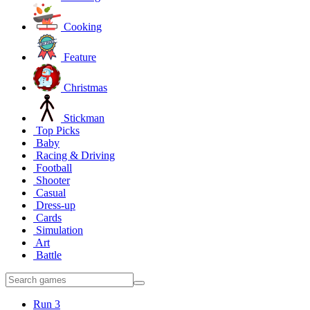
Cooking
Feature
Christmas
Stickman
Top Picks
Baby
Racing & Driving
Football
Shooter
Casual
Dress-up
Cards
Simulation
Art
Battle
Run 3