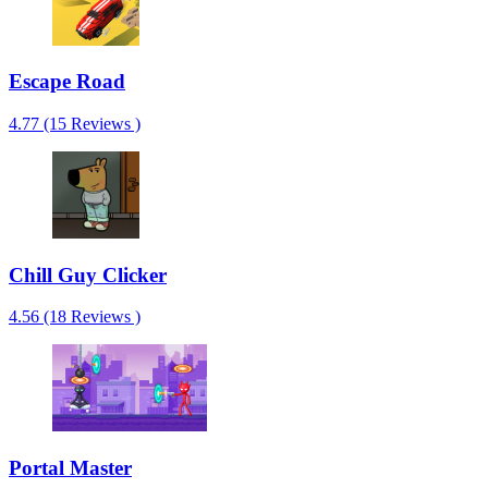
Escape Road
4.77 (15 Reviews )
Chill Guy Clicker
4.56 (18 Reviews )
Portal Master