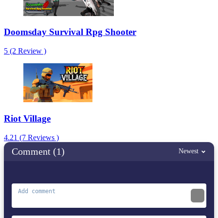
Doomsday Survival Rpg Shooter
5 (2 Review )
Riot Village
4.21 (7 Reviews )
Comment (1)
Newest