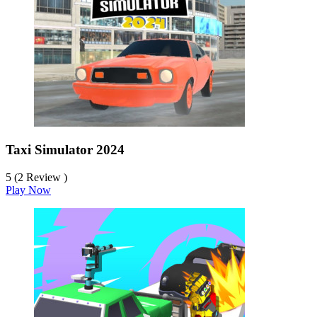
Taxi Simulator 2024
5 (2 Review )
Play Now