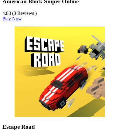
American Block Sniper Online
4.83 (3 Reviews )
Play Now
Escape Road