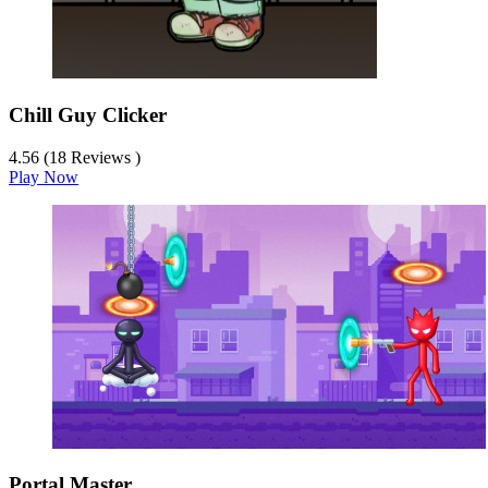
Chill Guy Clicker
4.56 (18 Reviews )
Play Now
Portal Master