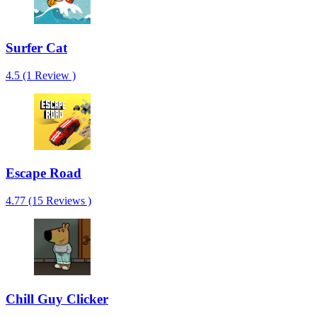
Surfer Cat
4.5 (1 Review )
Escape Road
4.77 (15 Reviews )
Chill Guy Clicker