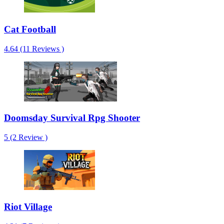
Cat Football
4.64 (11 Reviews )
Doomsday Survival Rpg Shooter
5 (2 Review )
Riot Village