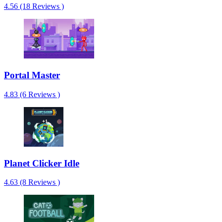
4.56 (18 Reviews )
Portal Master
4.83 (6 Reviews )
Planet Clicker Idle
4.63 (8 Reviews )