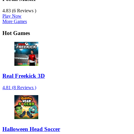
4.83 (6 Reviews )
Play Now
More Games
Hot Games
Real Freekick 3D
4.81 (8 Reviews )
Halloween Head Soccer