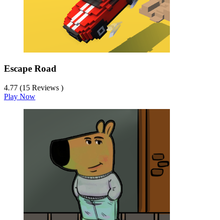
Escape Road
4.77 (15 Reviews )
Play Now