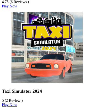
4.75 (6 Reviews )
Play Now
Taxi Simulator 2024
5 (2 Review )
Play Now