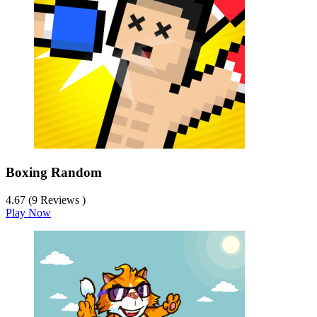
Boxing Random
4.67 (9 Reviews )
Play Now