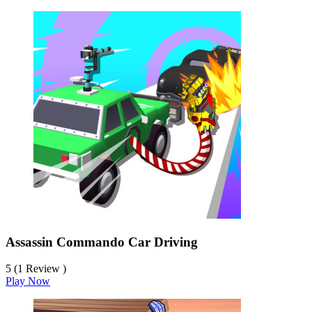
Assassin Commando Car Driving
5 (1 Review )
Play Now