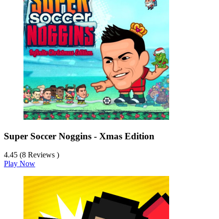
Super Soccer Noggins - Xmas Edition
4.45 (8 Reviews )
Play Now