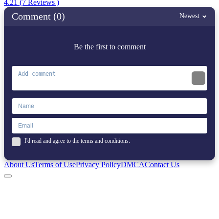
4.21 (7 Reviews )
Comment (0)
Newest
Be the first to comment
I'd read and agree to the terms and conditions.
About Us
Terms of Use
Privacy Policy
DMCA
Contact Us