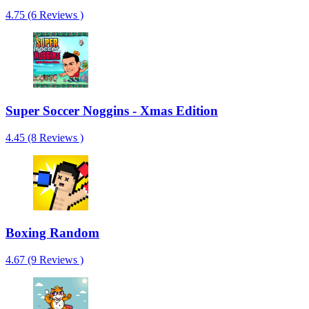
4.75 (6 Reviews )
Super Soccer Noggins - Xmas Edition
4.45 (8 Reviews )
Boxing Random
4.67 (9 Reviews )