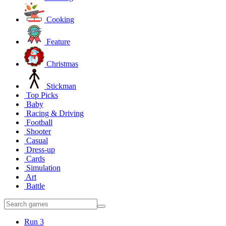
Cooking
Feature
Christmas
Stickman
Top Picks
Baby
Racing & Driving
Football
Shooter
Casual
Dress-up
Cards
Simulation
Art
Battle
Run 3