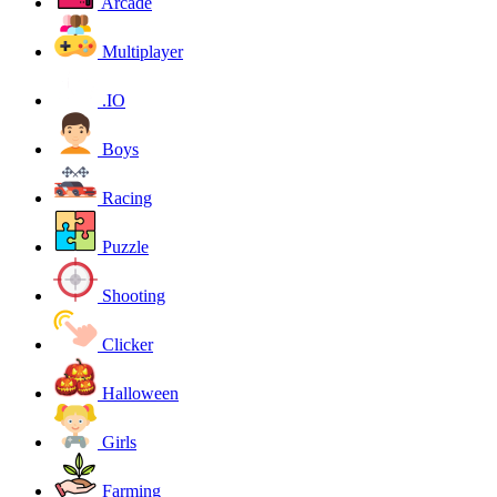
Arcade
Multiplayer
.IO
Boys
Racing
Puzzle
Shooting
Clicker
Halloween
Girls
Farming