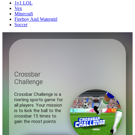
1v1 LOL
Vex
Minecraft
Fireboy And Watergirl
Soccer