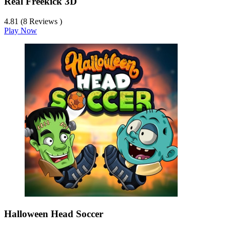
Real Freekick 3D
4.81 (8 Reviews )
Play Now
Halloween Head Soccer