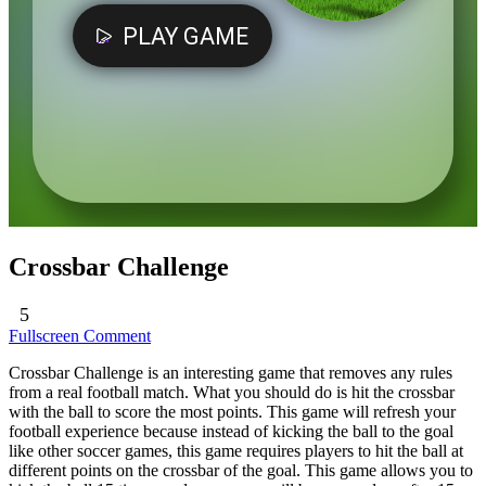
Crossbar Challenge
5
Fullscreen
Comment
Crossbar Challenge is an interesting game that removes any rules
from a real football match. What you should do is hit the crossbar
with the ball to score the most points. This game will refresh your
football experience because instead of kicking the ball to the goal
like other soccer games, this game requires players to hit the ball at
different points on the crossbar of the goal. This game allows you to