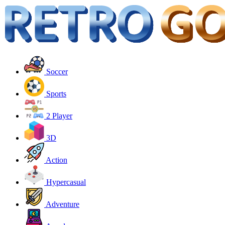
Soccer
Sports
2 Player
3D
Action
Hypercasual
Adventure