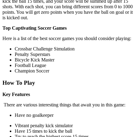
kick the ball 15 times, and your score will be summed up after 15
shots. With each shot, you can bring different scores from 0 to 1000
points. You will get zero points when you have the ball on goal or it
is kicked out.
Top Captivating Soccer Games
Here is a list of the best soccer games you should consider playing:
Crossbar Challenge Simulation
Penalty Superstars
Bicycle Kick Master
Football League
Champion Soccer
How To Play
Key Features
There are various interesting things that await you in this game:
Have no goalkeeper
Vibrant penalty kick simulator
Have 15 times to kick the ball
Try to reach the highest score 15 times