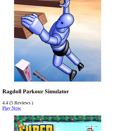
Ragdoll Parkour Simulator
4.4 (5 Reviews )
Play Now