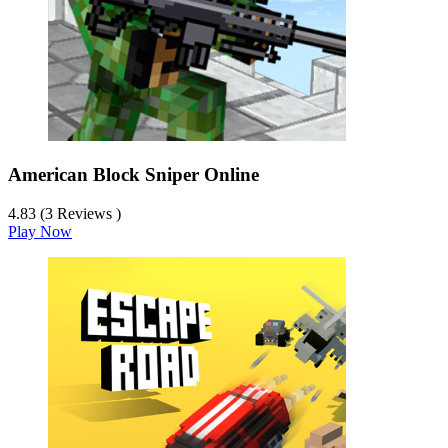
American Block Sniper Online
4.83 (3 Reviews )
Play Now