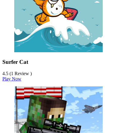
Surfer Cat
4.5 (1 Review )
Play Now