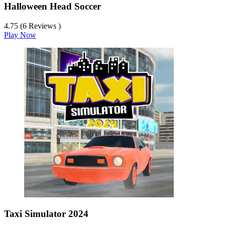
Halloween Head Soccer
4.75 (6 Reviews )
Play Now
Taxi Simulator 2024