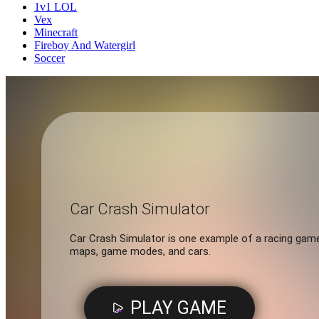
1v1 LOL
Vex
Minecraft
Fireboy And Watergirl
Soccer