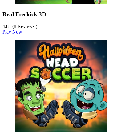
Real Freekick 3D
4.81 (8 Reviews )
Play Now