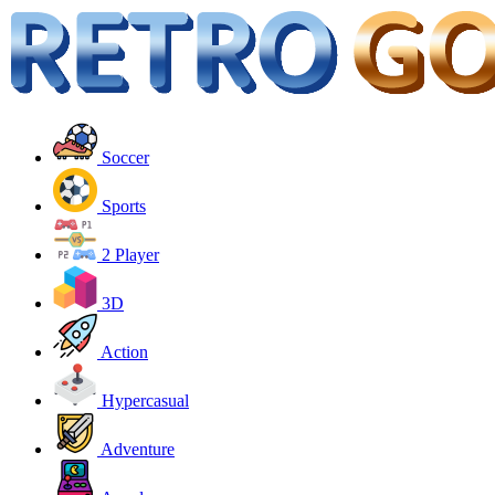
Soccer
Sports
2 Player
3D
Action
Hypercasual
Adventure