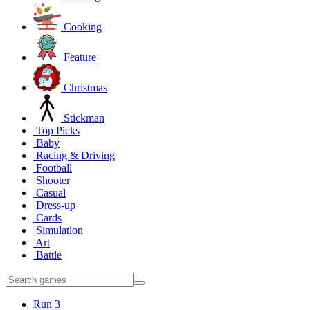
Cooking
Feature
Christmas
Stickman
Top Picks
Baby
Racing & Driving
Football
Shooter
Casual
Dress-up
Cards
Simulation
Art
Battle
Run 3