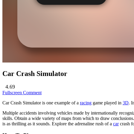
Car Crash Simulator
4.69
Fullscreen
Comment
Car Crash Simulator is one example of a
racing
game played in
3D
. 
Multiple accidents involving vehicles made by internationally recogniz
skills. Obtain a wide variety of maps from which to draw conclusions. 
is as thrilling as it sounds. Explore the adrenaline rush of a
car
crash fo