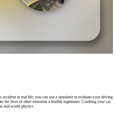
accident in real life, you can use a simulator to evaluate your driving
 the lives of other motorists a terrible nightmare. Crashing your car
on real-world physics.