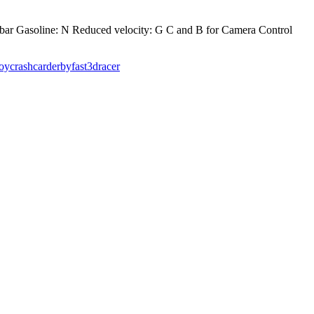
bar Gasoline: N Reduced velocity: G C and B for Camera Control
roy
crashcar
derby
fast
3dracer