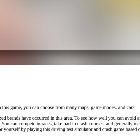
In this game, you can choose from many maps, game modes, and cars.
ed brands have occurred in this area. To see how well you can avoid an 
You can compete in races, take part in crash courses, and generally make
r yourself by playing this driving test simulator and crash game based 