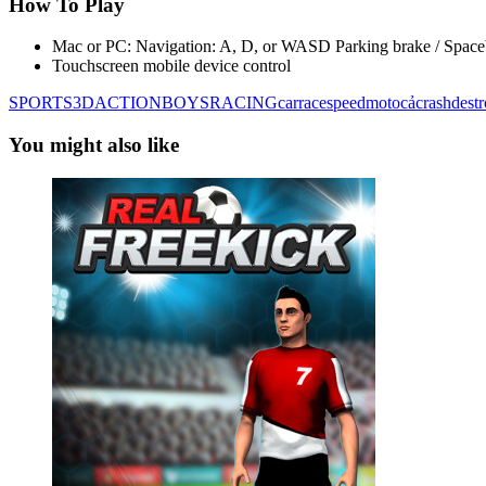
How To Play
Mac or PC: Navigation: A, D, or WASD Parking brake / Space
Touchscreen mobile device control
SPORTS
3D
ACTION
BOYS
RACING
car
race
speed
moto
cả
crash
dest
You might also like