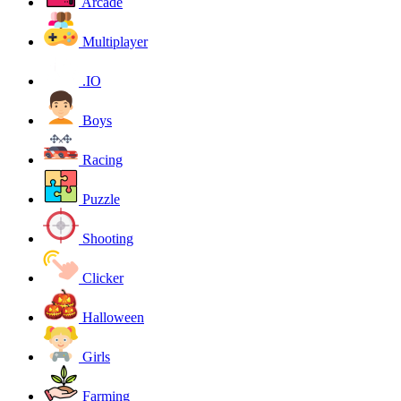
Arcade
Multiplayer
.IO
Boys
Racing
Puzzle
Shooting
Clicker
Halloween
Girls
Farming