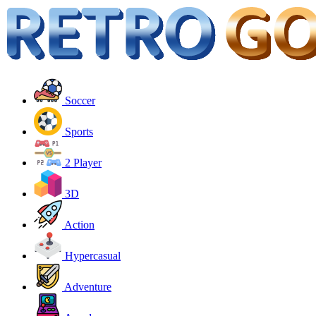
Soccer
Sports
2 Player
3D
Action
Hypercasual
Adventure