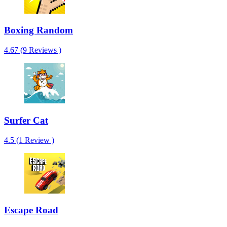
Boxing Random
4.67 (9 Reviews )
Surfer Cat
4.5 (1 Review )
Escape Road