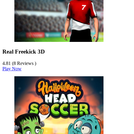
Real Freekick 3D
4.81 (8 Reviews )
Play Now