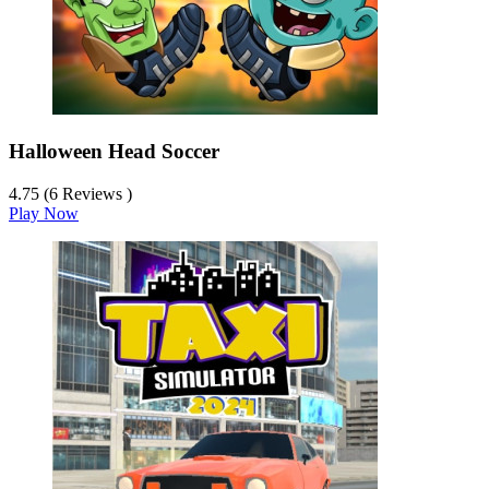
Halloween Head Soccer
4.75 (6 Reviews )
Play Now