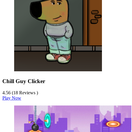
Chill Guy Clicker
4.56 (18 Reviews )
Play Now