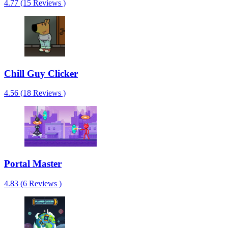
4.77 (15 Reviews )
Chill Guy Clicker
4.56 (18 Reviews )
Portal Master
4.83 (6 Reviews )