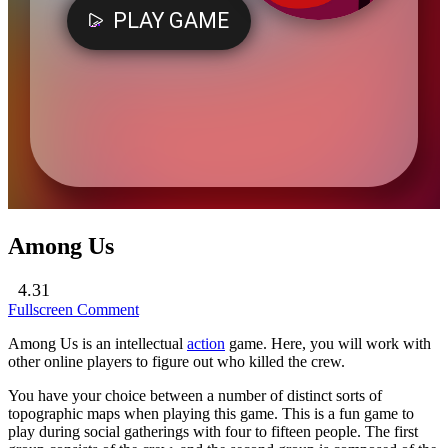
Among Us
4.31
Fullscreen
Comment
Among Us is an intellectual
action
game. Here, you will work with
other online players to figure out who killed the crew.
You have your choice between a number of distinct sorts of
topographic maps when playing this game. This is a fun game to
play during social gatherings with four to fifteen people. The first