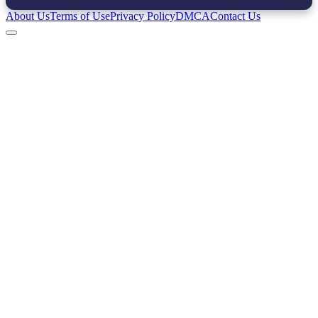
About Us
Terms of Use
Privacy Policy
DMCA
Contact Us