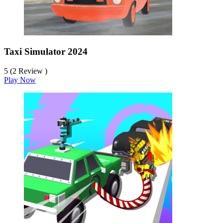
Taxi Simulator 2024
5 (2 Review )
Play Now