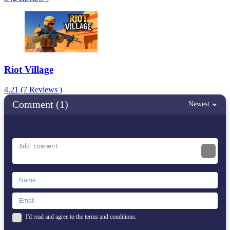
Riot Village
4.21 (7 Reviews )
Comment (1)
Newest
I'd read and agree to the terms and conditions.