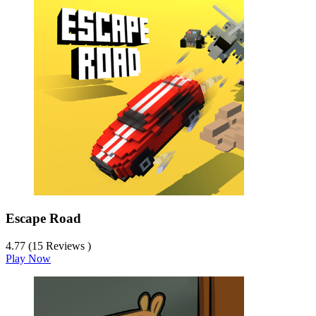
Escape Road
4.77 (15 Reviews )
Play Now