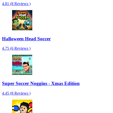
4.81 (8 Reviews )
Halloween Head Soccer
4.75 (6 Reviews )
Super Soccer Noggins - Xmas Edition
4.45 (8 Reviews )