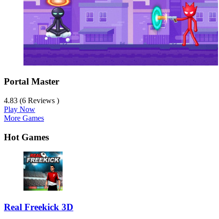
Portal Master
4.83 (6 Reviews )
Play Now
More Games
Hot Games
Real Freekick 3D