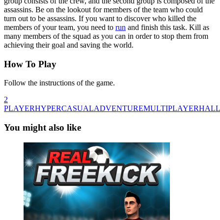
group consists of the crew, and the second group is composed of the
assassins. Be on the lookout for members of the team who could
turn out to be assassins. If you want to discover who killed the
members of your team, you need to
run
and finish this task. Kill as
many members of the squad as you can in order to stop them from
achieving their goal and saving the world.
How To Play
Follow the instructions of the game.
2
PLAYER
HYPERCASUAL
ADVENTURE
MULTIPLAYER
HAL
You might also like