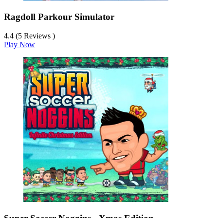
Ragdoll Parkour Simulator
4.4 (5 Reviews )
Play Now