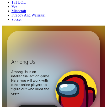
1v1 LOL
Vex
Minecraft
Fireboy And Watergirl
Soccer