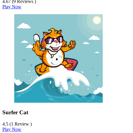
4.67 (9 Reviews )
Play Now
Surfer Cat
4.5 (1 Review )
Play Now