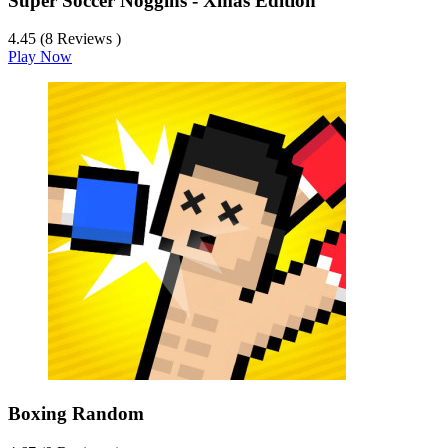
Super Soccer Noggins - Xmas Edition
4.45 (8 Reviews )
Play Now
Boxing Random