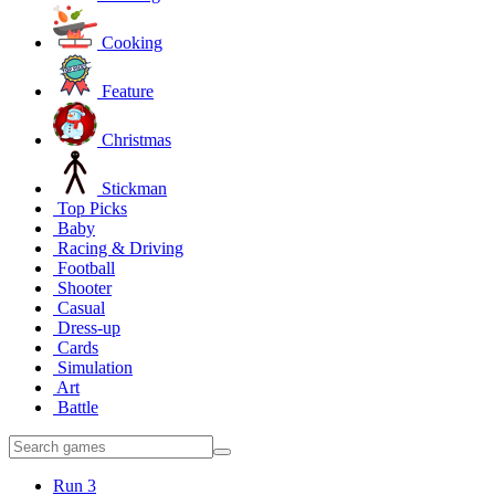
Cooking
Feature
Christmas
Stickman
Top Picks
Baby
Racing & Driving
Football
Shooter
Casual
Dress-up
Cards
Simulation
Art
Battle
Run 3