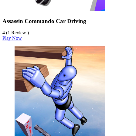
Assassin Commando Car Driving
4 (1 Review )
Play Now