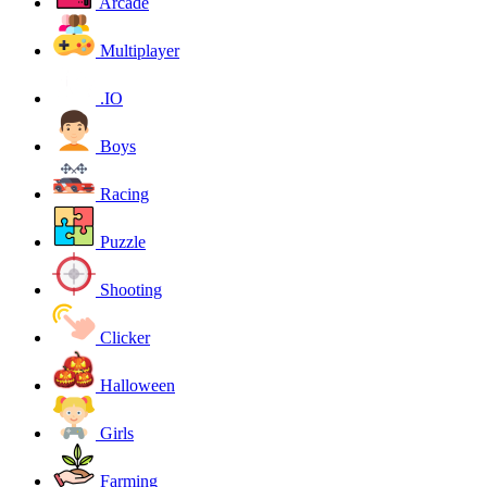
Arcade
Multiplayer
.IO
Boys
Racing
Puzzle
Shooting
Clicker
Halloween
Girls
Farming