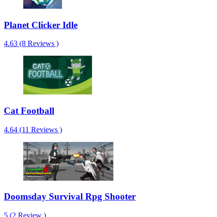
Planet Clicker Idle
4.63 (8 Reviews )
Cat Football
4.64 (11 Reviews )
Doomsday Survival Rpg Shooter
5 (2 Review )