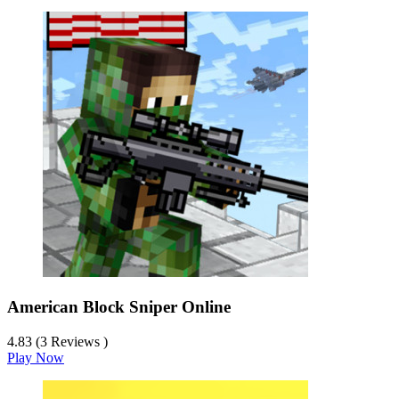
American Block Sniper Online
4.83 (3 Reviews )
Play Now