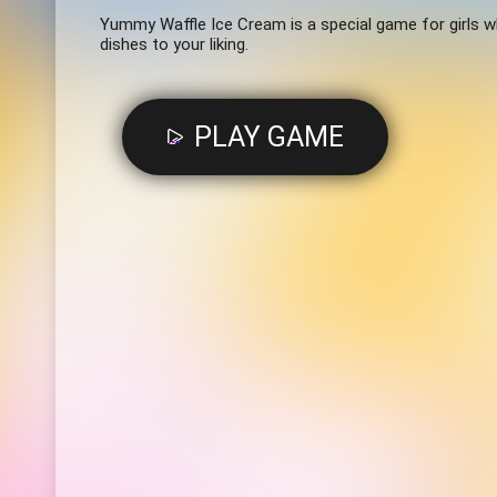
Yummy Waffle Ice Cream is a special game for girls w
dishes to your liking.
PLAY GAME