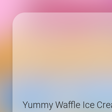
Yummy Waffle Ice Cr