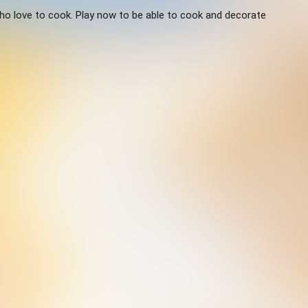
ho love to cook. Play now to be able to cook and decorate