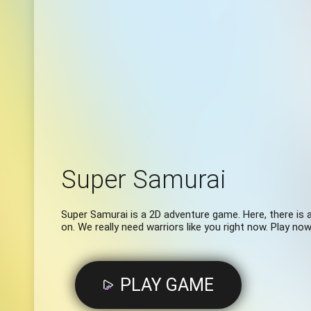
Super Samurai
Super Samurai is a 2D adventure game. Here, there is a
on. We really need warriors like you right now. Play now
PLAY GAME