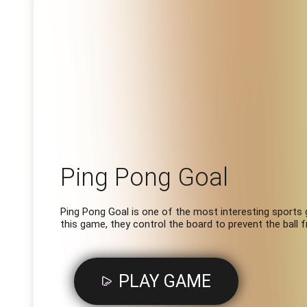
Ping Pong Goal
Ping Pong Goal is one of the most interesting sports g
this game, they control the board to prevent the ball 
PLAY GAME