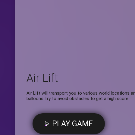
Air Lift
Air Lift will transport you to various world locations 
balloons.Try to avoid obstacles to get a high score.
PLAY GAME